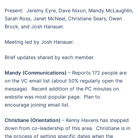
Present: Jeremy Eyre, Dave Nixon, Mandy McLaughlin,
Sarah Ross, Janet McNeel, Christiane Sears, Owen
Brock, and Josh Hanauer.
Meeting led by Josh Hanauer.
Brief updates shared by each member.
Mandy
(Communications)
– Reports 172 people are
on the VC email list (about 50% regularly open the
message). Recent addition of the PC minutes on
website was most popular page. Plan to
encourage joining email list.
Christiane (Orientation)
– Kenny Havens has stepped
down from co-leadership of this area. Christiane is in
the process of setting specific dates when the