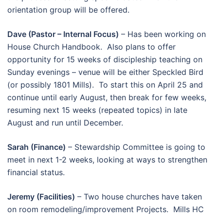
orientation group will be offered.
Dave (Pastor – Internal Focus)
– Has been working on
House Church Handbook. Also plans to offer
opportunity for 15 weeks of discipleship teaching on
Sunday evenings – venue will be either Speckled Bird
(or possibly 1801 Mills). To start this on April 25 and
continue until early August, then break for few weeks,
resuming next 15 weeks (repeated topics) in late
August and run until December.
Sarah (Finance)
– Stewardship Committee is going to
meet in next 1-2 weeks, looking at ways to strengthen
financial status.
Jeremy (Facilities)
– Two house churches have taken
on room remodeling/improvement Projects. Mills HC