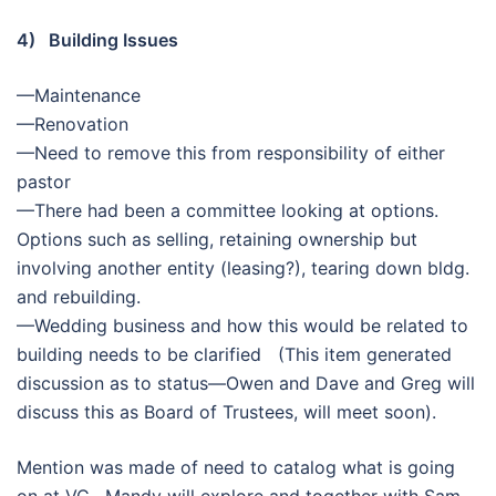
4) Building Issues
—Maintenance
—Renovation
—Need to remove this from responsibility of either
pastor
—There had been a committee looking at options.
Options such as selling, retaining ownership but
involving another entity (leasing?), tearing down bldg.
and rebuilding.
—Wedding business and how this would be related to
building needs to be clarified (This item generated
discussion as to status—Owen and Dave and Greg will
discuss this as Board of Trustees, will meet soon).
Mention was made of need to catalog what is going