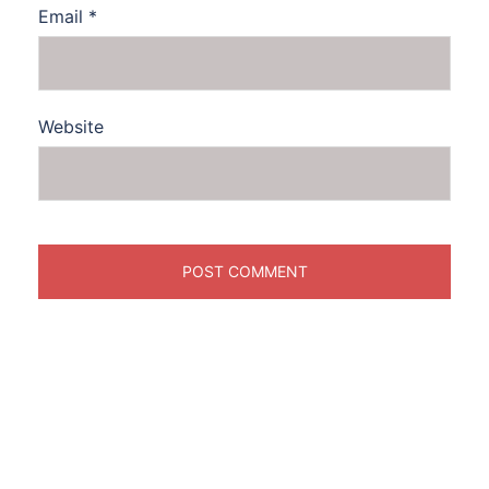
Email
*
Website