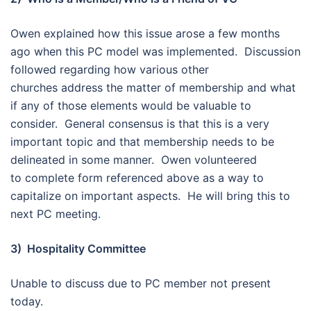
Owen explained how this issue arose a few months
ago when this PC model was implemented. Discussion
followed regarding how various other
churches address the matter of membership and what
if any of those elements would be valuable to
consider. General consensus is that this is a very
important topic and that membership needs to be
delineated in some manner. Owen volunteered
to complete form referenced above as a way to
capitalize on important aspects. He will bring this to
next PC meeting.
3) Hospitality Committee
Unable to discuss due to PC member not present
today.