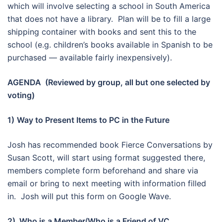
which will involve selecting a school in South America
that does not have a library. Plan will be to fill a large
shipping container with books and sent this to the
school (e.g. children’s books available in Spanish to be
purchased — available fairly inexpensively).
AGENDA (Reviewed by group, all but one selected by
voting)
1)
Way to Present Items to PC in the Future
Josh has recommended book Fierce Conversations by
Susan Scott, will start using format suggested there,
members complete form beforehand and share via
email or bring to next meeting with information filled
in. Josh will put this form on Google Wave.
2) Who is a Member/Who is a Friend of VC