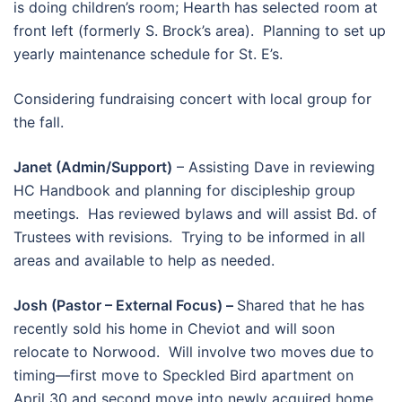
is doing children’s room; Hearth has selected room at
front left (formerly S. Brock’s area). Planning to set up
yearly maintenance schedule for St. E’s.
Considering fundraising concert with local group for
the fall.
Janet (Admin/Support)
– Assisting Dave in reviewing
HC Handbook and planning for discipleship group
meetings. Has reviewed bylaws and will assist Bd. of
Trustees with revisions. Trying to be informed in all
areas and available to help as needed.
Josh (Pastor – External Focus) –
Shared that he has
recently sold his home in Cheviot and will soon
relocate to Norwood. Will involve two moves due to
timing—first move to Speckled Bird apartment on
April 30 and second move into newly acquired home