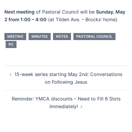
Next meeting
of Pastoral Council will be
Sunday, May
2 from 1:00 – 4:00
(at Tilden Ave. – Brocks’ home).
MEETING
MINUTES
NOTES
PASTORAL COUNCIL
PC
Post
15-week series starting May 2nd: Conversations
navigation
on Following Jesus
Reminder: YMCA discounts – Need to Fill 6 Slots
Immediately!