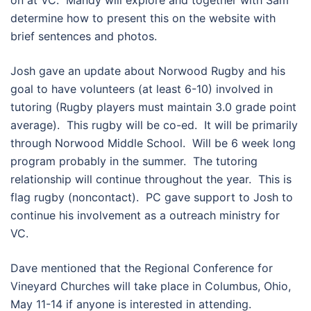
on at VC. Mandy will explore and together with Sam
determine how to present this on the website with
brief sentences and photos.
Josh gave an update about Norwood Rugby and his
goal to have volunteers (at least 6-10) involved in
tutoring (Rugby players must maintain 3.0 grade point
average). This rugby will be co-ed. It will be primarily
through Norwood Middle School. Will be 6 week long
program probably in the summer. The tutoring
relationship will continue throughout the year. This is
flag rugby (noncontact). PC gave support to Josh to
continue his involvement as a outreach ministry for
VC.
Dave mentioned that the Regional Conference for
Vineyard Churches will take place in Columbus, Ohio,
May 11-14 if anyone is interested in attending.