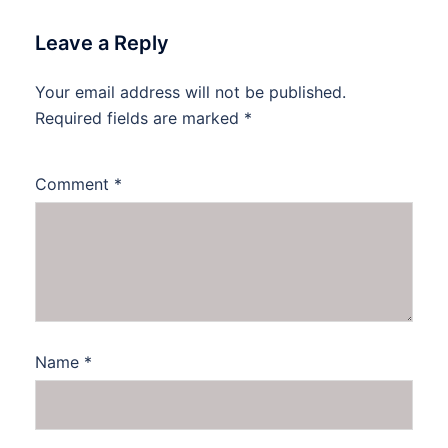
Leave a Reply
Your email address will not be published.
Required fields are marked
*
Comment
*
Name
*