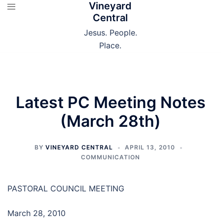
Vineyard
Skip
Central
to
content
Jesus. People.
Place.
Latest PC Meeting Notes
(March 28th)
BY
VINEYARD CENTRAL
APRIL 13, 2010
COMMUNICATION
PASTORAL COUNCIL MEETING
March 28, 2010