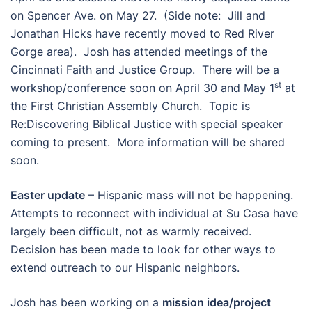
on Spencer Ave. on May 27. (Side note: Jill and
Jonathan Hicks have recently moved to Red River
Gorge area). Josh has attended meetings of the
Cincinnati Faith and Justice Group. There will be a
st
workshop/conference soon on April 30 and May 1
at
the First Christian Assembly Church. Topic is
Re:Discovering Biblical Justice with special speaker
coming to present. More information will be shared
soon.
Easter update
– Hispanic mass will not be happening.
Attempts to reconnect with individual at Su Casa have
largely been difficult, not as warmly received.
Decision has been made to look for other ways to
extend outreach to our Hispanic neighbors.
Josh has been working on a
mission idea/project