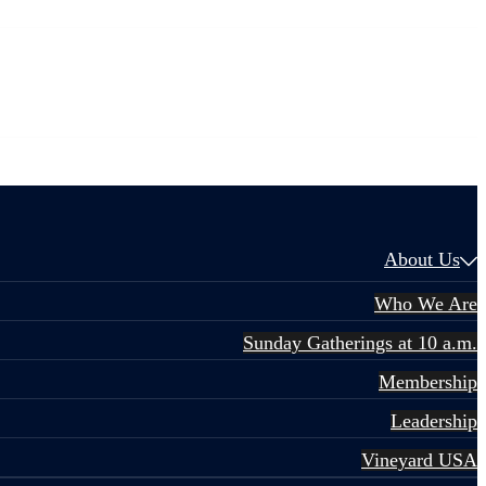
About Us
Who We Are
Sunday Gatherings at 10 a.m.
Membership
Leadership
Vineyard USA