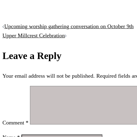
Post
Upcoming worship gathering conversation on October 9th
Upper Millcrest Celebration
navigation
Leave a Reply
Your email address will not be published.
Required fields a
Comment
*