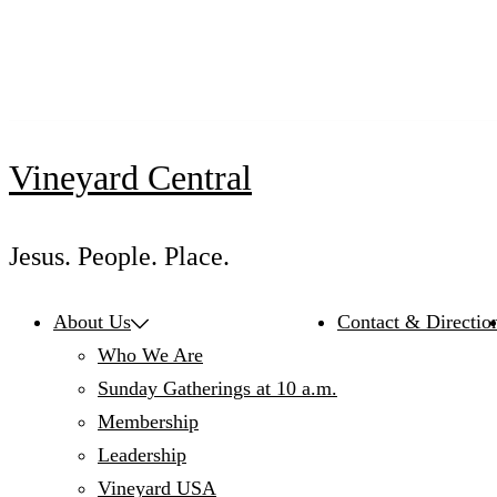
Skip
to
content
Vineyard Central
Jesus. People. Place.
About Us
Contact & Directio
Who We Are
Sunday Gatherings at 10 a.m.
Membership
Leadership
Vineyard USA