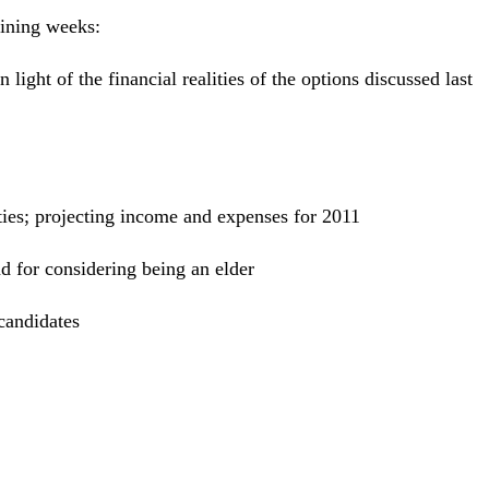
aining weeks:
 light of the financial realities of the options discussed last
lities; projecting income and expenses for 2011
d for considering being an elder
candidates