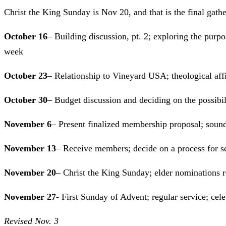
Christ the King Sunday is Nov 20, and that is the final gath
October 16
– Building discussion, pt. 2; exploring the purpos
week
October 23
– Relationship to Vineyard USA; theological aff
October 30
– Budget discussion and deciding on the possibili
November 6
– Present finalized membership proposal; sound
November 13
– Receive members; decide on a process for s
November 20
– Christ the King Sunday; elder nominations r
November 27-
First Sunday of Advent; regular ser
Revised Nov. 3