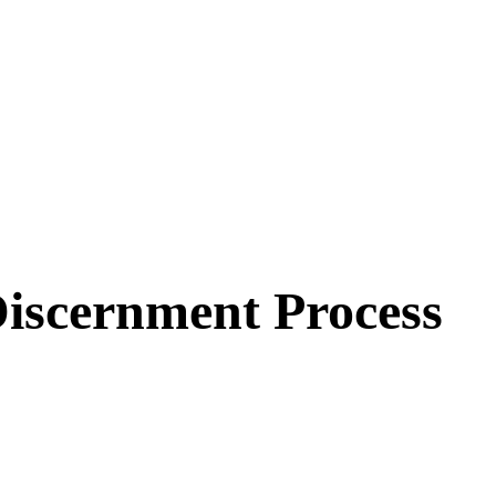
Discernment Process