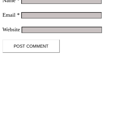
Name
*
Email
*
Website