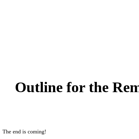
Outline for the Re
The end is coming!