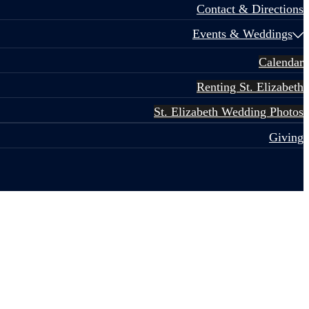
Contact & Directions
Events & Weddings
Calendar
Renting St. Elizabeth
St. Elizabeth Wedding Photos
Giving