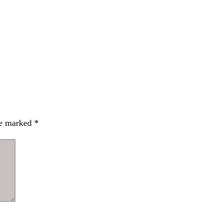
re marked
*