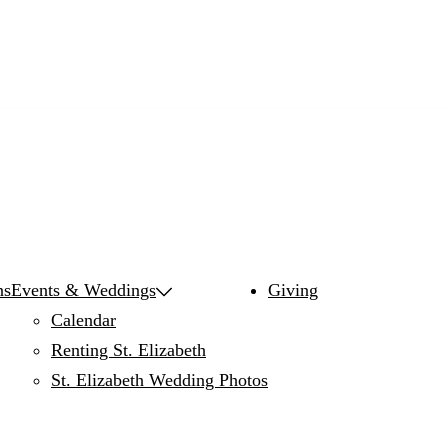
ns
Events & Weddings
Giving
Calendar
Renting St. Elizabeth
St. Elizabeth Wedding Photos