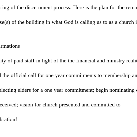
ering of the discernment process. Here is the plan for the rem
e(s) of the building in what God is calling us to as a church in
irmations
ty of paid staff in light of the the financial and ministry rea
 the official call for one year commitments to membership an
electing elders for a one year commitment; begin nominating 
eceived; vision for church presented and committed to
vice; celebration!