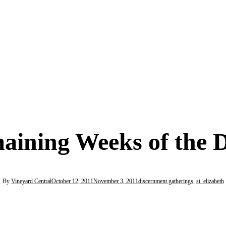
maining Weeks of the 
By
Vineyard Central
October 12, 2011
November 3, 2011
discernment gatherings
,
st. elizabeth