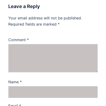
Leave a Reply
Your email address will not be published.
Required fields are marked
*
Comment
*
Name
*
Email
*