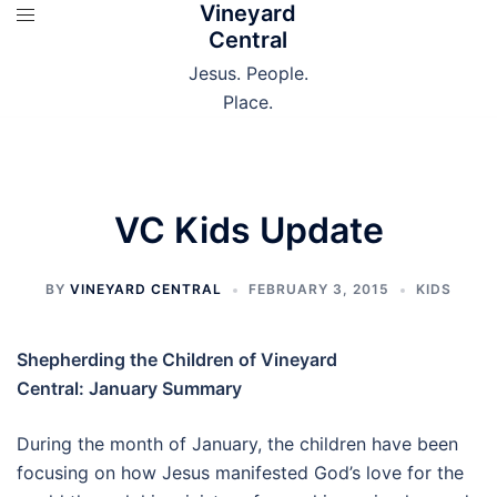
Vineyard
Skip
Central
to
content
Jesus. People.
Place.
VC Kids Update
BY
VINEYARD CENTRAL
FEBRUARY 3, 2015
KIDS
Shepherding the Children of Vineyard
Central:
January Summary
During the month of January, the children have been
focusing on how Jesus manifested God’s love for the