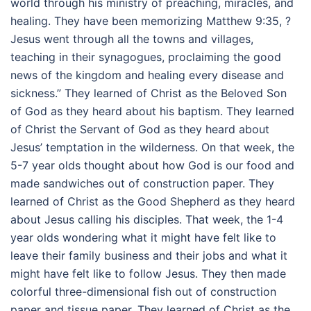
world through his ministry of preaching, miracles, and
healing. They have been memorizing Matthew
9:35
, ?
Jesus went through all the towns and villages,
teaching in their synagogues, proclaiming the good
news of the kingdom and healing every disease and
sickness.” They learned of Christ as the Beloved Son
of God as they heard about his baptism. They learned
of Christ the Servant of God as they heard about
Jesus’ temptation in the wilderness. On that week, the
5-7 year olds thought about how God is our food and
made sandwiches out of construction paper. They
learned of Christ as the Good Shepherd as they heard
about Jesus calling his disciples. That week, the 1-4
year olds wondering what it might have felt like to
leave their family business and their jobs and what it
might have felt like to follow Jesus. They then made
colorful three-dimensional fish out of construction
paper and tissue paper. They learned of Christ as the