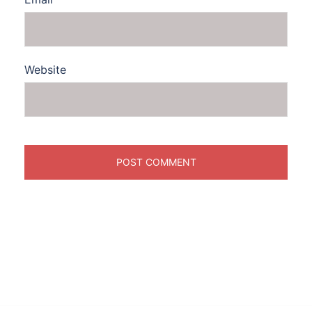
Website