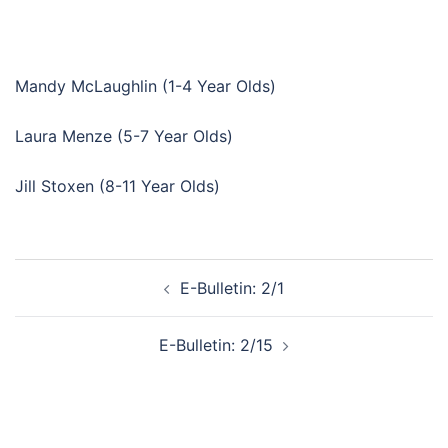
Mandy McLaughlin (1-4 Year Olds)
Laura Menze (5-7 Year Olds)
Jill Stoxen (8-11 Year Olds)
Post
E-Bulletin: 2/1
navigation
E-Bulletin: 2/15