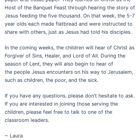
Host of the Banquet Feast through hearing the story of
Jesus feeding the five thousand. On that week, the 5-7
year olds each made flatbread and were instructed to
share with others, just as Jesus had told his disciples.
In the coming weeks, the children will hear of Christ as
Forgiver of Sins, Healer, and Lord of All. During the
season of Lent, they will also begin to hear of
the people Jesus encounters on his way to Jerusalem,
such as children, the poor, and the sick.
If you have any questions, please don’t hesitate to ask.
If you are interested in joining those serving the
children, please feel free to talk to one of the
classroom leaders.
~ Laura