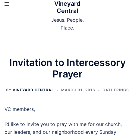
Vineyard
Skip
Central
to
content
Jesus. People.
Place.
Invitation to Intercessory
Prayer
BY
VINEYARD CENTRAL
MARCH 31, 2016
GATHERINGS
VC members,
I’d like to invite you to pray with me for our church,
our leaders, and our neighborhood every
Sunday