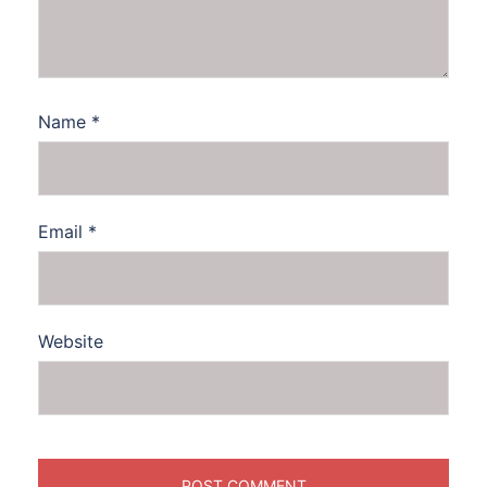
Name
*
Email
*
Website