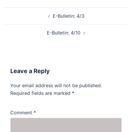
Post
E-Bulletin: 4/3
navigation
E-Bulletin: 4/10
Leave a Reply
Your email address will not be published.
Required fields are marked
*
Comment
*