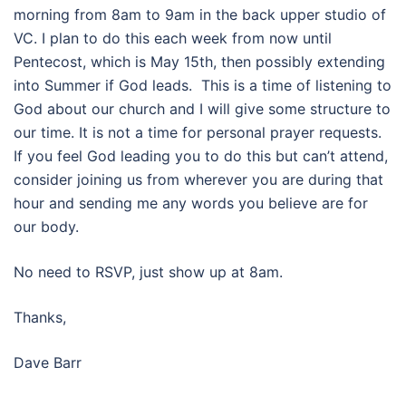
morning from
8am to 9am
in the back upper studio of
VC. I plan to do this each week from now until
Pentecost, which is
May 15th
, then possibly extending
into Summer if God leads. This is a time of listening to
God about our church and I will give some structure to
our time. It is not a time for personal prayer requests.
If you feel God leading you to do this but can’t attend,
consider joining us from wherever you are during that
hour and sending me any words you believe are for
our body.
No need to RSVP, just show up at
8am
.
Thanks,
Dave Barr