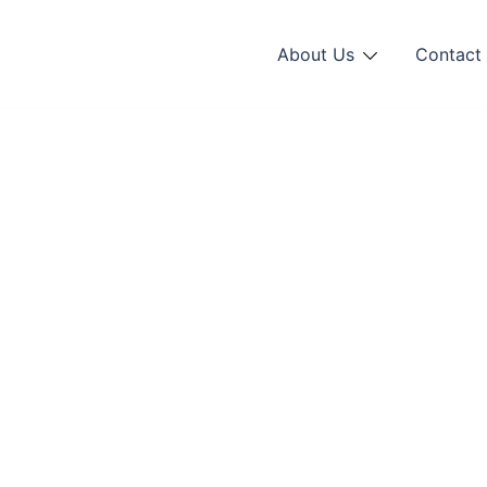
About Us
Contact 