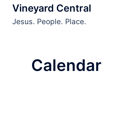
Skip
Vineyard Central
to
Jesus. People. Place.
content
Calendar