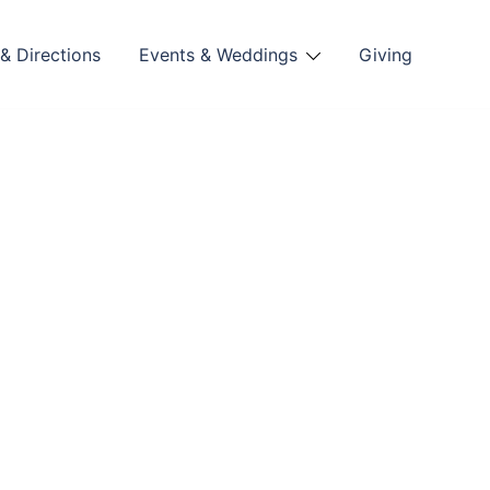
& Directions
Events & Weddings
Giving