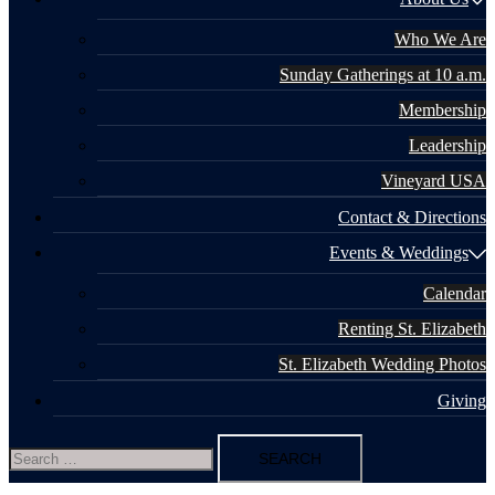
Who We Are
Sunday Gatherings at 10 a.m.
Membership
Leadership
Vineyard USA
Contact & Directions
Events & Weddings
Calendar
Renting St. Elizabeth
St. Elizabeth Wedding Photos
Giving
Search
for: