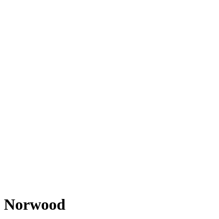
Norwood