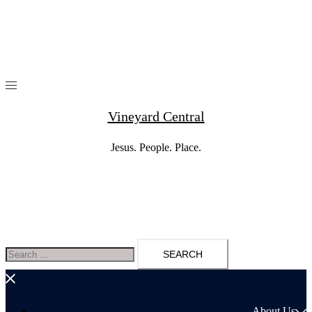
Skip
to
content
Vineyard Central
Jesus. People. Place.
Search
for:
About Us