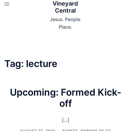
Vineyard
Skip
Central
to
content
Jesus. People.
Place.
Tag:
lecture
Upcoming: Formed Kick-
off
[…]
AUGUST 23, 2010
EVENTS
,
FRIENDS OF VC