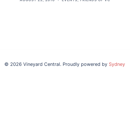
© 2026 Vineyard Central. Proudly powered by
Sydney