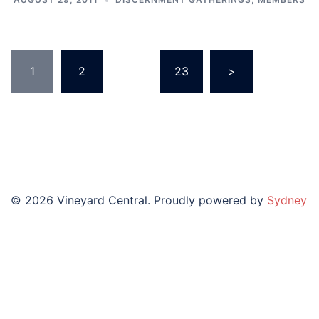
Posts
1
2
…
23
>
pagination
© 2026 Vineyard Central. Proudly powered by
Sydney