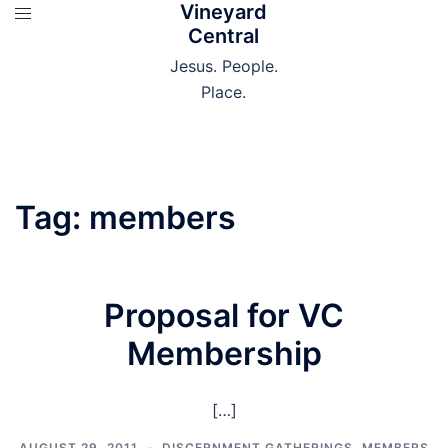
Vineyard
Skip
Central
to
content
Jesus. People.
Place.
Tag:
members
Proposal for VC
Membership
[…]
AUGUST 29, 2011
DISCERNMENT GATHERINGS
,
MEMBERS