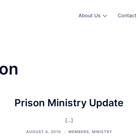
About Us
Contact 
son
Prison Ministry Update
[…]
AUGUST 4, 2010
MEMBERS
,
MINISTRY