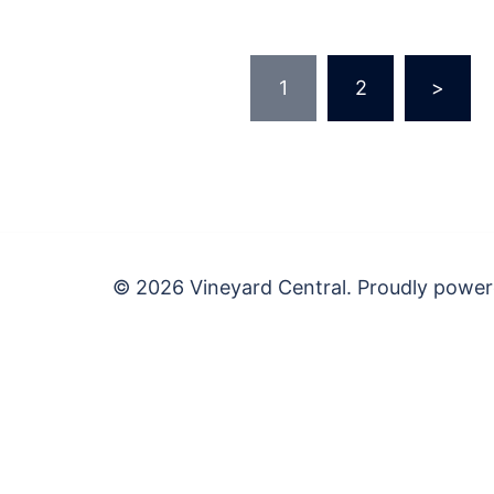
Posts
1
2
>
pagination
© 2026 Vineyard Central. Proudly powe