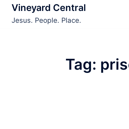
Skip
Vineyard Central
to
Jesus. People. Place.
content
Tag:
pri