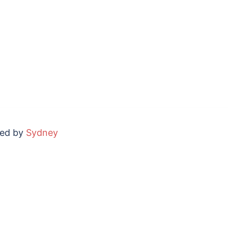
red by
Sydney