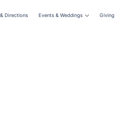
& Directions
Events & Weddings
Giving