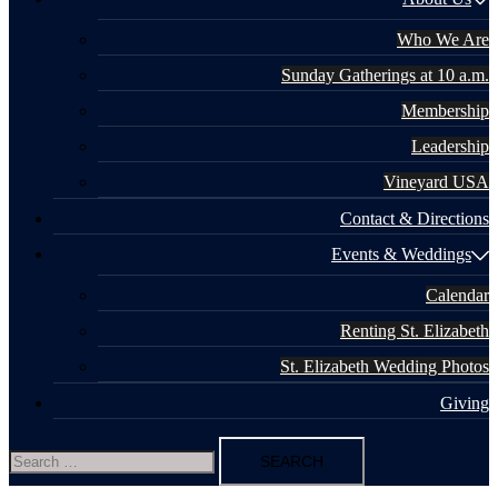
Who We Are
Sunday Gatherings at 10 a.m.
Membership
Leadership
Vineyard USA
Contact & Directions
Events & Weddings
Calendar
Renting St. Elizabeth
St. Elizabeth Wedding Photos
Giving
Search
for: