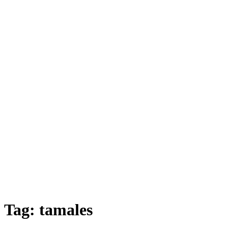
Tag:
tamales