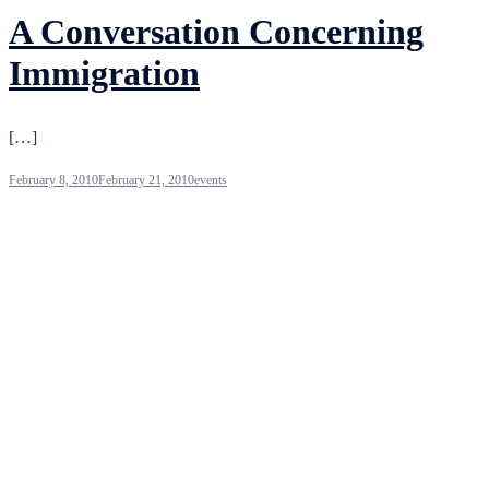
A Conversation Concerning
Immigration
[…]
February 8, 2010
February 21, 2010
events