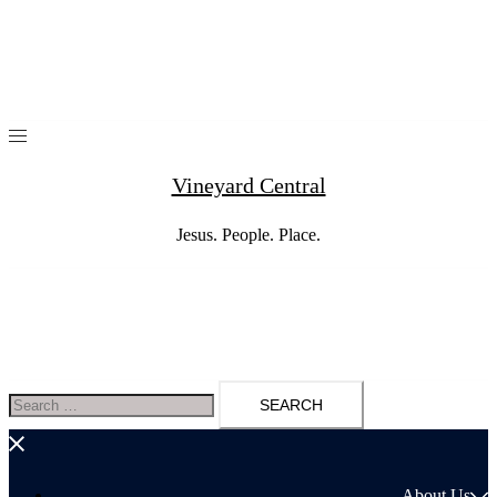
Skip
to
content
Vineyard Central
Jesus. People. Place.
Search
for:
About Us