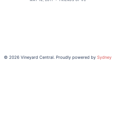
© 2026 Vineyard Central. Proudly powered by
Sydney