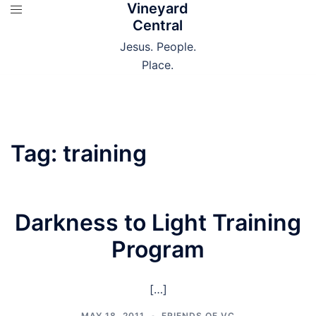
Vineyard
Skip
Central
to
content
Jesus. People.
Place.
Tag:
training
Darkness to Light Training
Program
[…]
MAY 18, 2011
FRIENDS OF VC