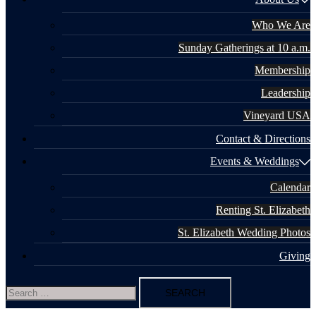
Who We Are
Sunday Gatherings at 10 a.m.
Membership
Leadership
Vineyard USA
Contact & Directions
Events & Weddings
Calendar
Renting St. Elizabeth
St. Elizabeth Wedding Photos
Giving
Search
for: