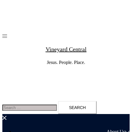
Skip
to
content
Vineyard Central
Jesus. People. Place.
Search
for:
About Us