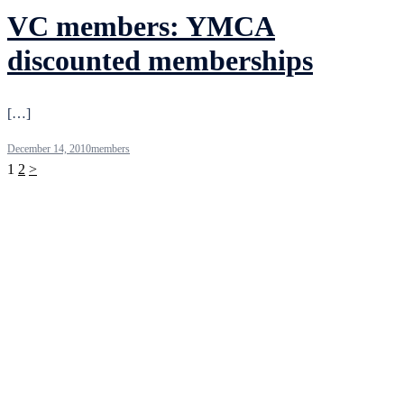
VC members: YMCA
discounted memberships
[…]
December 14, 2010
members
Posts
1
2
>
pagination