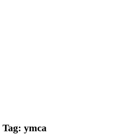
Tag:
ymca