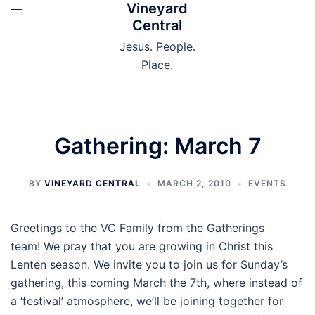
Vineyard
Skip
Central
to
content
Jesus. People.
Place.
Gathering: March 7
BY
VINEYARD CENTRAL
MARCH 2, 2010
EVENTS
Greetings to the VC Family from the Gatherings
team! We pray that you are growing in Christ this
Lenten season. We invite you to join us for Sunday’s
gathering, this coming March the 7th, where instead of
a ‘festival’ atmosphere, we’ll be joining together for