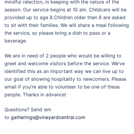
mindful relection, in keeping with the nature of the
season. Our service begins at 10 am. Childcare will be
provided up to age 8.Children older than 8 are asked
to sit with their families. We will share a meal following
the service, so please bring a dish to pass or a
beverage.
We are in need of 2 people who would be willing to
greet and welcome visitors before the service. We’ve
identified this as an important way we can live up to
our goal of showing hospitality to newcomers. Please
email if you’re able to volunteer to be one of these
people. Thanks in advance!
Questions? Send ’em
to
gatherings@vineyardcentral.com