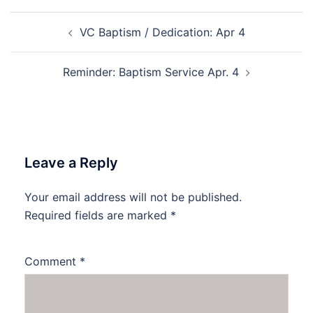
Post
VC Baptism / Dedication: Apr 4
navigation
Reminder: Baptism Service Apr. 4
Leave a Reply
Your email address will not be published.
Required fields are marked
*
Comment
*