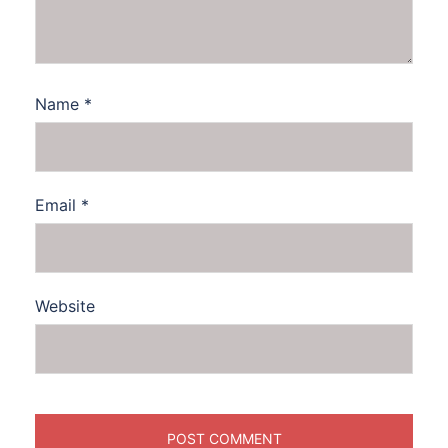
Name
*
Email
*
Website