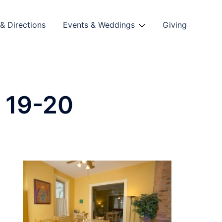
& Directions
Events & Weddings
Giving
 19-20