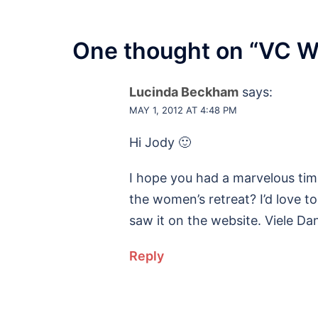
One thought on “
VC W
Lucinda Beckham
says:
MAY 1, 2012 AT 4:48 PM
Hi Jody 🙂
I hope you had a marvelous time
the women’s retreat? I’d love to 
saw it on the website. Viele Da
Reply