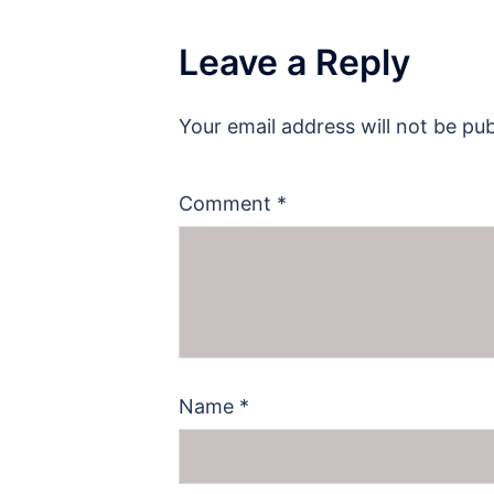
Leave a Reply
Your email address will not be pub
Comment
*
Name
*