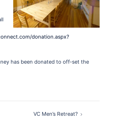
ll
econnect.com/donation.aspx?
Money has been donated to off-set the
VC Men’s Retreat?