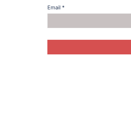
Email
*