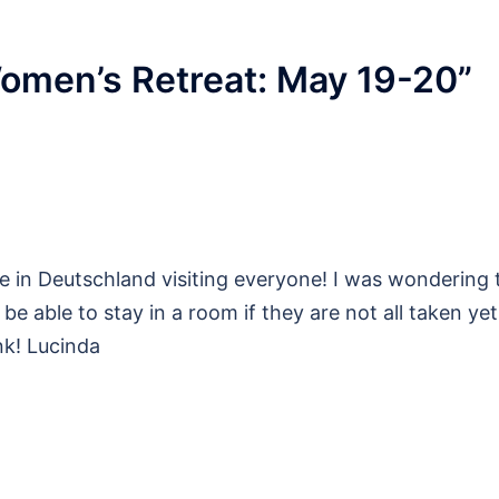
omen’s Retreat: May 19-20
”
 in Deutschland visiting everyone! I was wondering t
be able to stay in a room if they are not all taken yet. 
nk! Lucinda