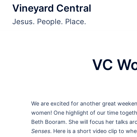
Skip
Vineyard Central
to
Jesus. People. Place.
content
VC Wo
We are excited for another great weeke
women! One highlight of our time togethe
Beth Booram. She will focus her talks a
Senses
. Here is a short video clip to wh