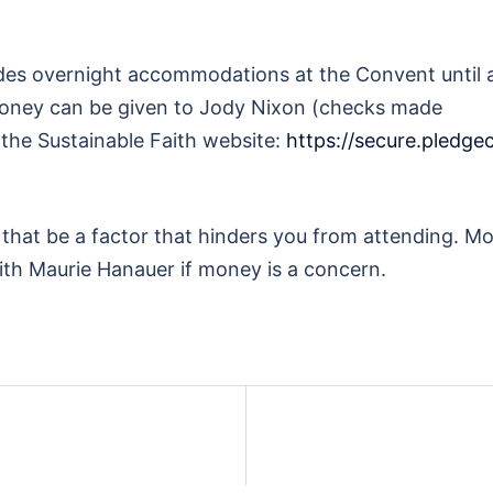
udes overnight accommodations at the Convent until a
l money can be given to Jody Nixon (checks made
 the Sustainable Faith website:
https://secure.pledg
t that be a factor that hinders you from attending. 
with Maurie Hanauer if money is a concern.