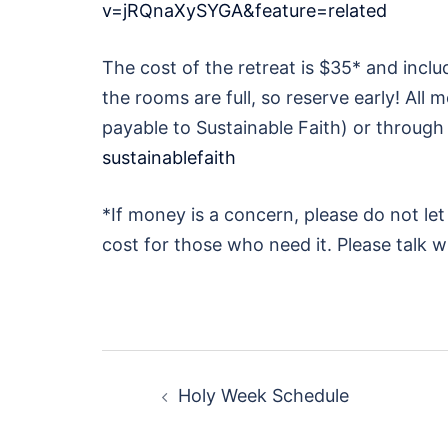
v=jRQnaXySYGA&feature=related
The cost of the retreat is $35* and incl
the rooms are full, so reserve early! Al
payable to Sustainable Faith) or through
sustainablefaith
*If money is a concern, please do not le
cost for those who need it. Please talk 
Post
Holy Week Schedule
navigation