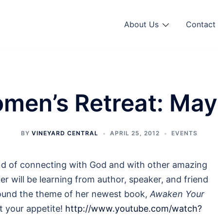
About Us
Contact 
men’s Retreat: May
BY
VINEYARD CENTRAL
APRIL 25, 2012
EVENTS
nd of connecting with God and with other amazing
r will be learning from author, speaker, and friend
round the theme of her newest book,
Awaken Your
et your appetite!
http://www.youtube.com/watch?