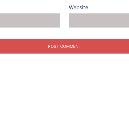
Website