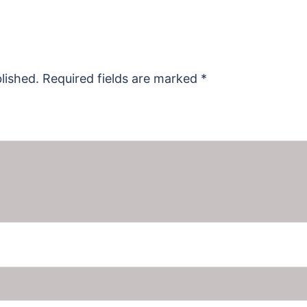
lished.
Required fields are marked
*