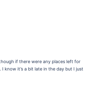
hough if there were any places left for
I know it’s a bit late in the day but I just