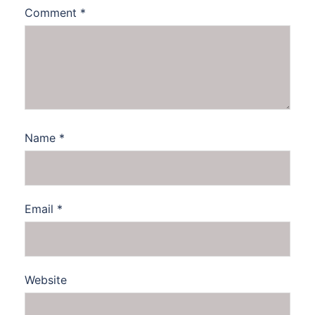
Comment
*
Name
*
Email
*
Website