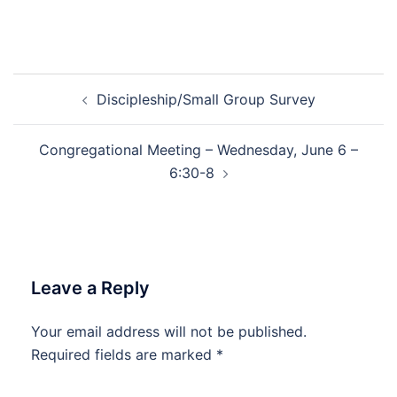
Post
Discipleship/Small Group Survey
navigation
Congregational Meeting – Wednesday, June 6 –
6:30-8
Leave a Reply
Your email address will not be published.
Required fields are marked
*