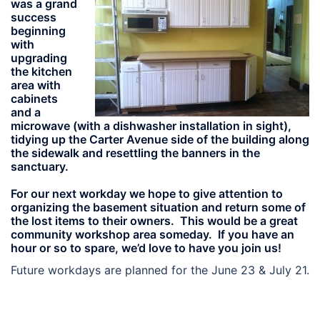
was a grand
success
beginning
with
upgrading
the kitchen
area with
cabinets
and a
microwave (with a dishwasher installation in sight),
tidying up the Carter Avenue side of the building along
the sidewalk and resettling the banners in the
sanctuary.
For our next workday we hope to give attention to
organizing the basement situation and return some of
the lost items to their owners. This would be a great
community workshop area someday. If you have an
hour or so to spare, we’d love to have you join us!
Future workdays are planned for the June 23 & July 21.