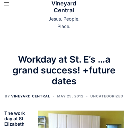
Vineyard
Skip
Central
to
content
Jesus. People.
Place.
Workday at St. E’s …a
grand success! +future
dates
BY
VINEYARD CENTRAL
MAY 25, 2012
UNCATEGORIZED
The work
day at St.
Elizabeth