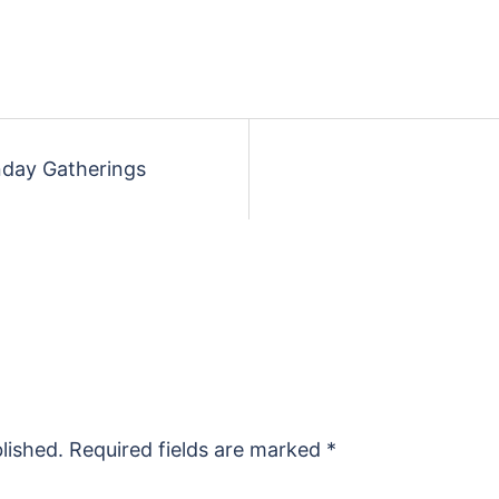
unday Gatherings
lished.
Required fields are marked
*