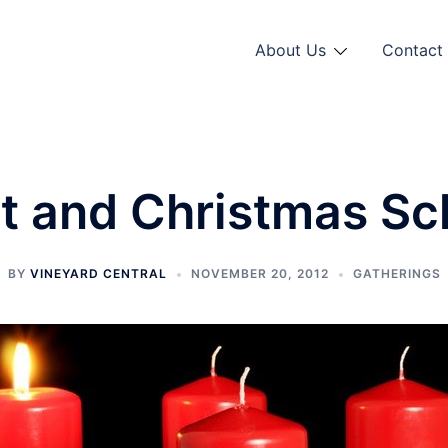
About Us
Contact 
t and Christmas Sc
BY
VINEYARD CENTRAL
NOVEMBER 20, 2012
GATHERINGS