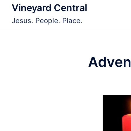
Skip
Vineyard Central
to
Jesus. People. Place.
content
Adven