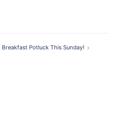
Breakfast Potluck This Sunday!