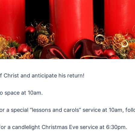
f Christ and anticipate his return!
io space at 10am.
or a special “lessons and carols” service at 10am, fol
 for a candlelight Christmas Eve service at 6:30pm.