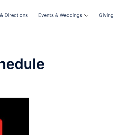
& Directions
Events & Weddings
Giving
hedule