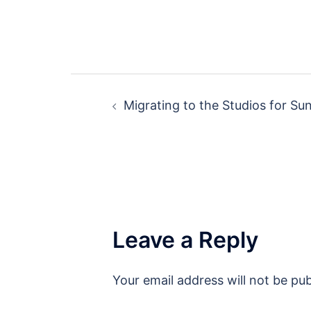
Post
Migrating to the Studios for S
navigation
Leave a Reply
Your email address will not be pub