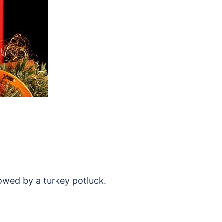
lowed by a turkey potluck.