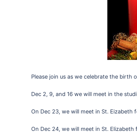
Please join us as we celebrate the birth o
Dec 2, 9, and 16 we will meet in the stud
On Dec 23, we will meet in St. Eizabeth f
On Dec 24, we will meet in St. Elizabeth