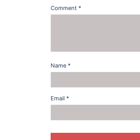
Comment
*
Name
*
Email
*