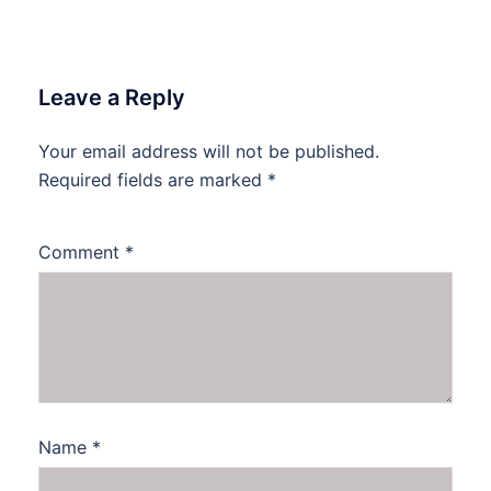
Leave a Reply
Your email address will not be published.
Required fields are marked
*
Comment
*
Name
*