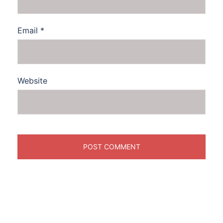
Email
*
Website