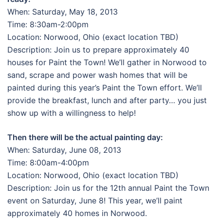
When: Saturday, May 18, 2013
Time: 8:30am-2:00pm
Location: Norwood, Ohio (exact location TBD)
Description: Join us to prepare approximately 40
houses for Paint the Town! We’ll gather in Norwood to
sand, scrape and power wash homes that will be
painted during this year’s Paint the Town effort. We’ll
provide the breakfast, lunch and after party… you just
show up with a willingness to help!
Then there will be the actual painting day:
When: Saturday, June 08, 2013
Time: 8:00am-4:00pm
Location: Norwood, Ohio (exact location TBD)
Description: Join us for the 12th annual Paint the Town
event on Saturday, June 8! This year, we’ll paint
approximately 40 homes in Norwood.