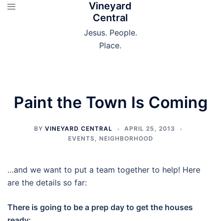
Vineyard
Skip
Central
to
content
Jesus. People.
Place.
Paint the Town Is Coming
BY
VINEYARD CENTRAL
APRIL 25, 2013
EVENTS
,
NEIGHBORHOOD
…and we want to put a team together to help! Here
are the details so far:
There is going to be a prep day to get the houses
ready: