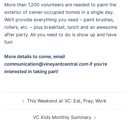
More than 1,200 volunteers are needed to paint the
exterior of owner-occupied homes in a single day.
We’ll provide everything you need – paint brushes,
rollers, etc. – plus breakfast, lunch and an awesome
after party. All you need to do is show up and have
fun!
More details to come; email
communication@vineyardcentral.com if you’re
interested in taking part!
Post
This Weekend at VC: Eat, Pray, Work
navigation
VC Kids Monthly Summary