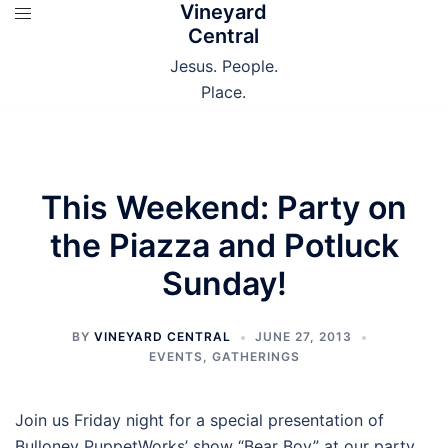
Vineyard
Skip
Central
to
content
Jesus. People.
Place.
This Weekend: Party on
the Piazza and Potluck
Sunday!
BY
VINEYARD CENTRAL
JUNE 27, 2013
EVENTS
,
GATHERINGS
Join us Friday night for a special presentation of
Bulloney PuppetWorks’ show “Bear Boy” at our party