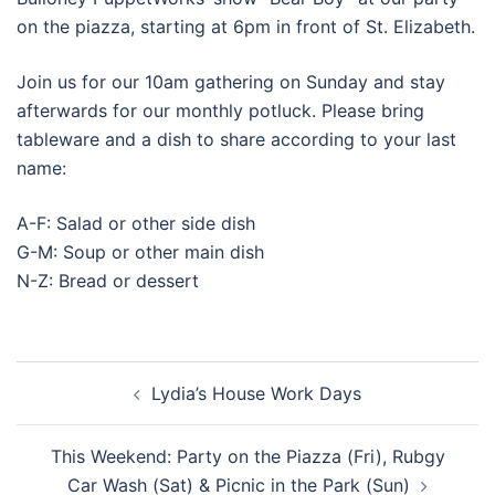
on the piazza, starting at 6pm in front of St. Elizabeth.
Join us for our 10am gathering on Sunday and stay
afterwards for our monthly potluck. Please bring
tableware and a dish to share according to your last
name:
A-F: Salad or other side dish
G-M: Soup or other main dish
N-Z: Bread or dessert
Post
Lydia’s House Work Days
navigation
This Weekend: Party on the Piazza (Fri), Rubgy
Car Wash (Sat) & Picnic in the Park (Sun)