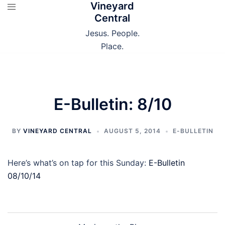
Vineyard
Skip
Central
to
content
Jesus. People.
Place.
E-Bulletin: 8/10
BY
VINEYARD CENTRAL
AUGUST 5, 2014
E-BULLETIN
Here’s what’s on tap for this Sunday:
E-Bulletin
08/10/14
Post