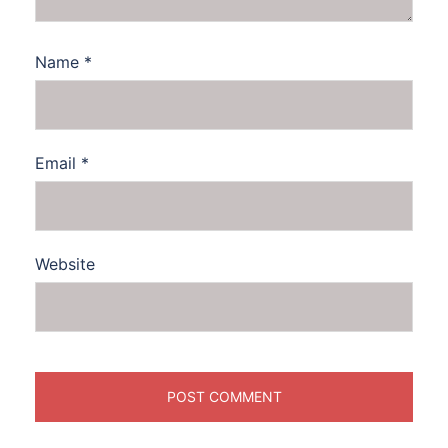
Name
*
Email
*
Website