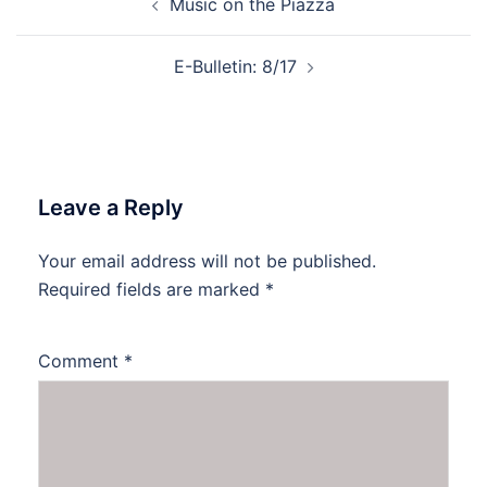
Music on the Piazza
navigation
E-Bulletin: 8/17
Leave a Reply
Your email address will not be published.
Required fields are marked
*
Comment
*