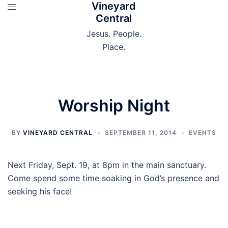
Vineyard
Skip
Central
to
content
Jesus. People.
Place.
Worship Night
BY
VINEYARD CENTRAL
SEPTEMBER 11, 2014
EVENTS
Next Friday, Sept. 19, at 8pm in the main sanctuary.
Come spend some time soaking in God’s presence and
seeking his face!