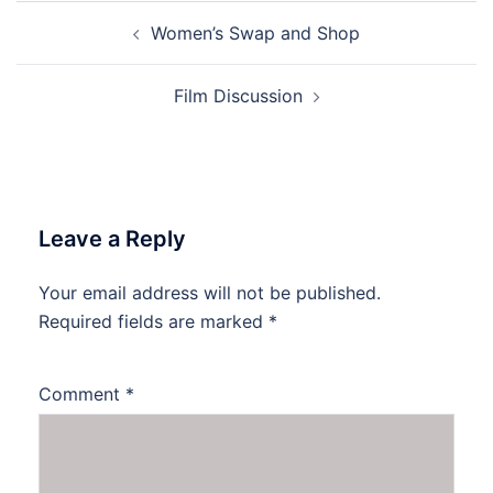
Post
Women’s Swap and Shop
navigation
Film Discussion
Leave a Reply
Your email address will not be published.
Required fields are marked
*
Comment
*