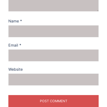
Name
*
Email
*
Website