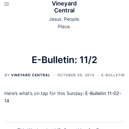
Vineyard
Skip
Central
to
content
Jesus. People.
Place.
E-Bulletin: 11/2
BY
VINEYARD CENTRAL
OCTOBER 30, 2014
E-BULLETIN
Here’s what’s on tap for this Sunday:
E-Bulletin 11-02-
14
Post