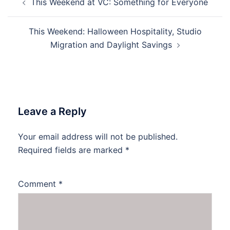
This Weekend at VC: Something for Everyone
navigation
This Weekend: Halloween Hospitality, Studio
Migration and Daylight Savings
Leave a Reply
Your email address will not be published.
Required fields are marked
*
Comment
*