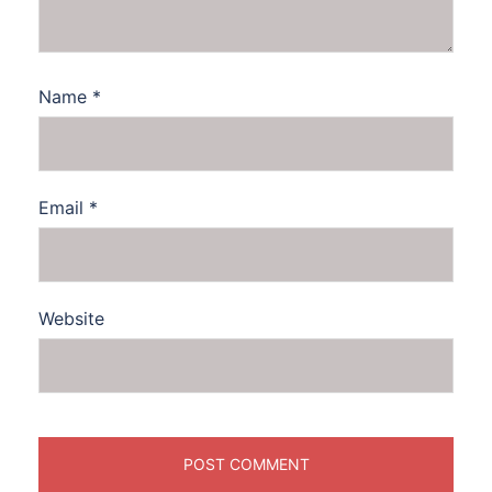
Name
*
Email
*
Website