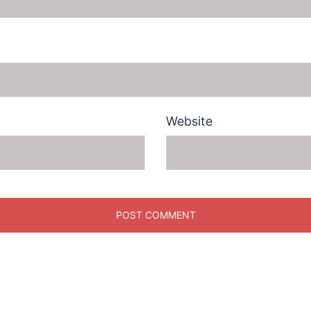
Website