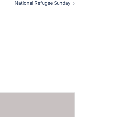
National Refugee Sunday