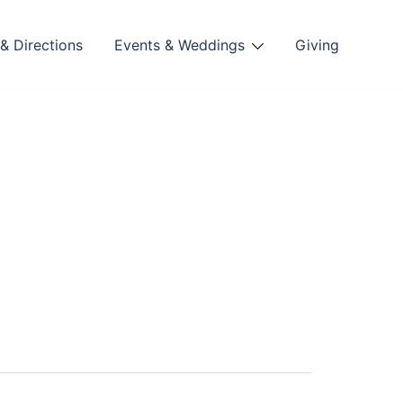
& Directions
Events & Weddings
Giving