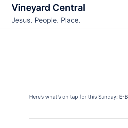
Skip
Vineyard Central
to
Jesus. People. Place.
content
Here’s what’s on tap for this Sunday:
E-B
Post