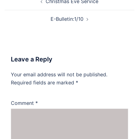
Christmas Eve Service
navigation
E-Bulletin:1/10
Leave a Reply
Your email address will not be published.
Required fields are marked
*
Comment
*