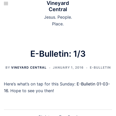
Vineyard
Skip
Central
to
content
Jesus. People.
Place.
E-Bulletin: 1/3
BY
VINEYARD CENTRAL
JANUARY 1, 2016
E-BULLETIN
Here’s what’s on tap for this Sunday:
E-Bulletin 01-03-
16
. Hope to see you then!
Post