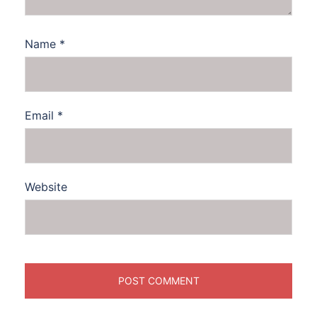
Name
*
Email
*
Website