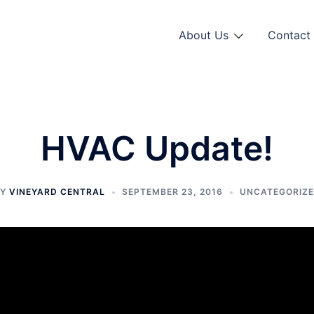
About Us
Contact 
HVAC Update!
BY
VINEYARD CENTRAL
SEPTEMBER 23, 2016
UNCATEGORIZ