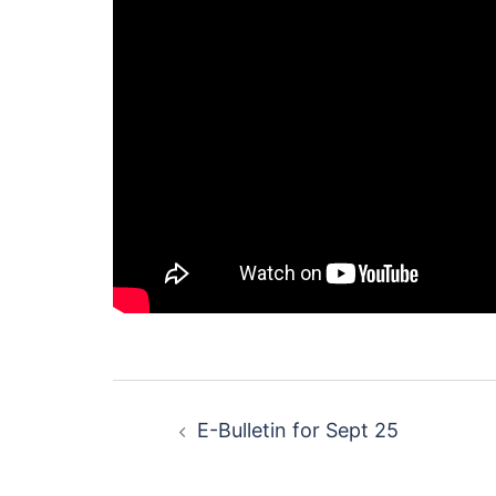
Post
E-Bulletin for Sept 25
navigation