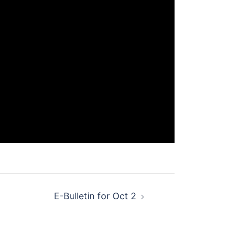
E-Bulletin for Oct 2