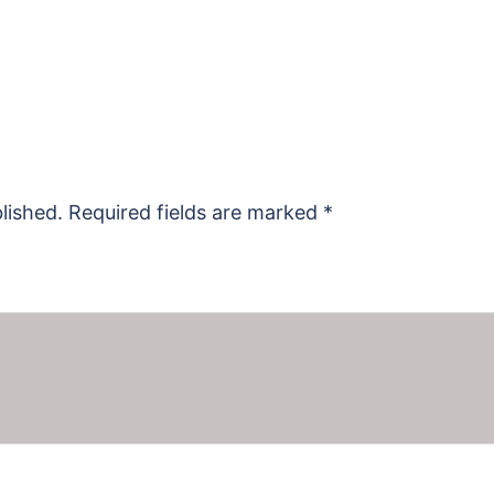
lished.
Required fields are marked
*