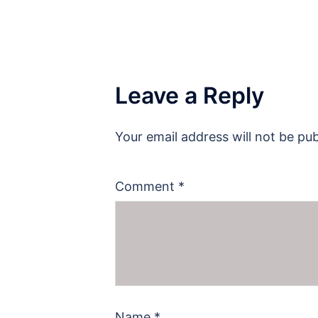
Leave a Reply
Your email address will not be pub
Comment
*
Name
*