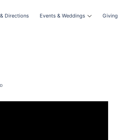
& Directions
Events & Weddings
Giving
ED