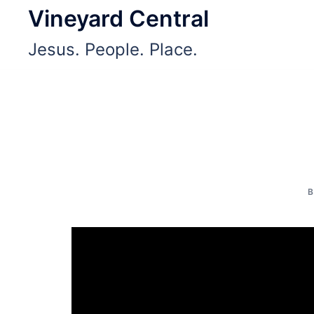
Skip
Vineyard Central
to
Jesus. People. Place.
content