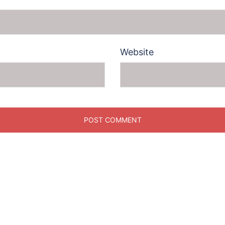
Website