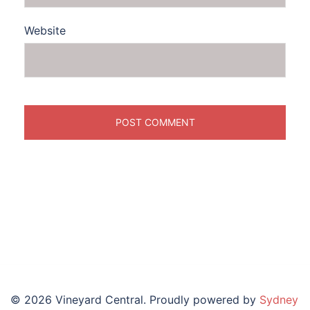
Website
© 2026 Vineyard Central. Proudly powered by
Sydney