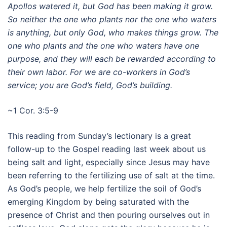
Apollos watered it, but God has been making it grow.
So neither the one who plants nor the one who waters
is anything, but only God, who makes things grow.
The
one who plants and the one who waters have one
purpose, and they will each be rewarded according to
their own labor.
For we are co-workers in God’s
service; you are God’s field, God’s building.
~1 Cor. 3:5-9
This reading from Sunday’s lectionary is a great
follow-up to the Gospel reading last week about us
being salt and light, especially since Jesus may have
been referring to the fertilizing use of salt at the time.
As God’s people, we help fertilize the soil of God’s
emerging Kingdom by being saturated with the
presence of Christ and then pouring ourselves out in