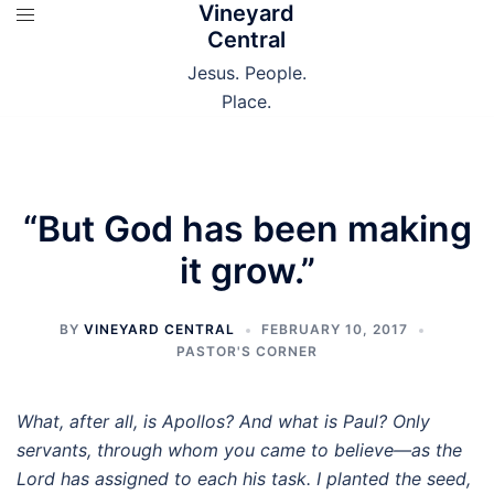
Vineyard
Skip
Central
to
content
Jesus. People.
Place.
“But God has been making
it grow.”
BY
VINEYARD CENTRAL
FEBRUARY 10, 2017
PASTOR'S CORNER
What, after all, is Apollos? And what is Paul? Only
servants, through whom you came to believe—as the
Lord has assigned to each his task.
I planted the seed,