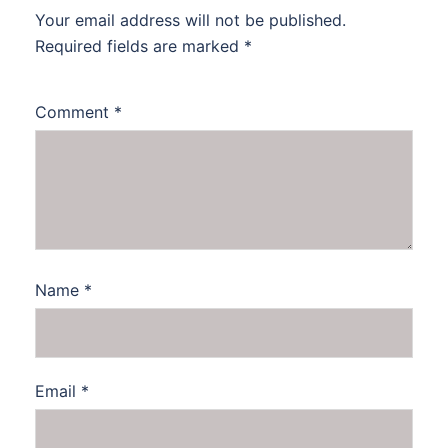
Your email address will not be published.
Required fields are marked
*
Comment
*
Name
*
Email
*