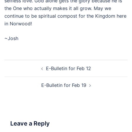
selfless love. God alone gets the glory because he is
the One who actually makes it all grow. May we
continue to be spiritual compost for the Kingdom here
in Norwood!
~Josh
Post
E-Bulletin for Feb 12
navigation
E-Bulletin for Feb 19
Leave a Reply