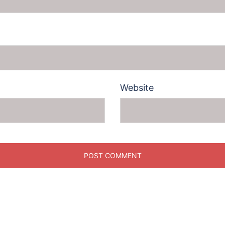
Website