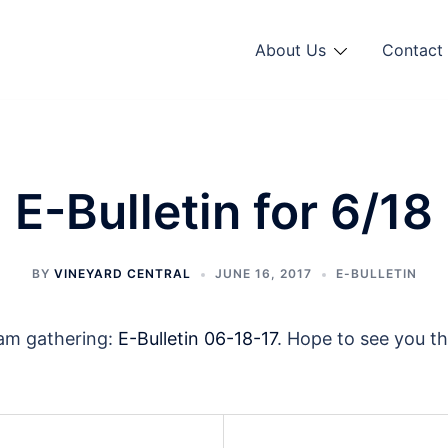
About Us
Contact 
E-Bulletin for 6/18
BY
VINEYARD CENTRAL
JUNE 16, 2017
E-BULLETIN
0am gathering:
E-Bulletin 06-18-17
. Hope to see you t