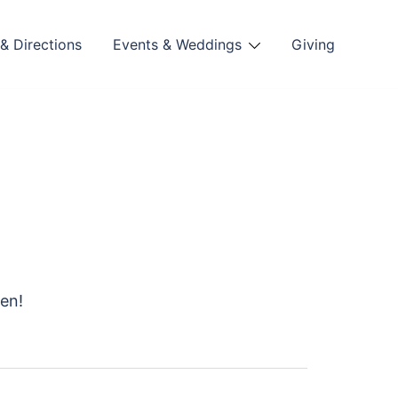
& Directions
Events & Weddings
Giving
hen!