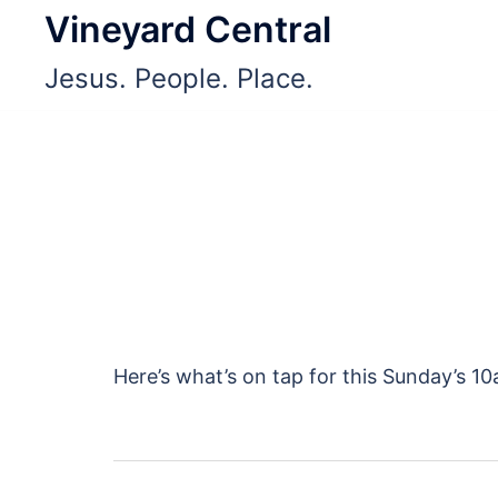
Skip
Vineyard Central
to
Jesus. People. Place.
content
Here’s what’s on tap for this Sunday’s 1
Post