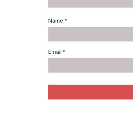
Name
*
Email
*