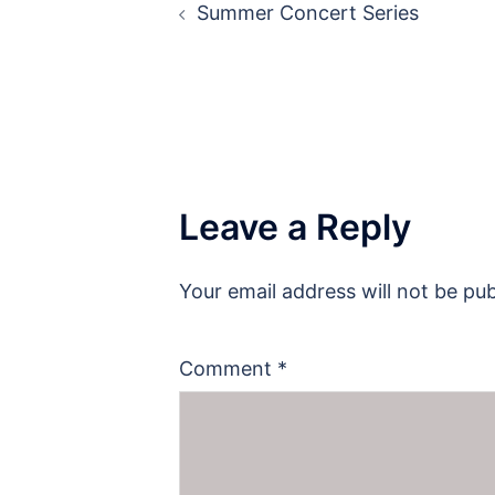
Summer Concert Series
navigation
Leave a Reply
Your email address will not be pub
Comment
*