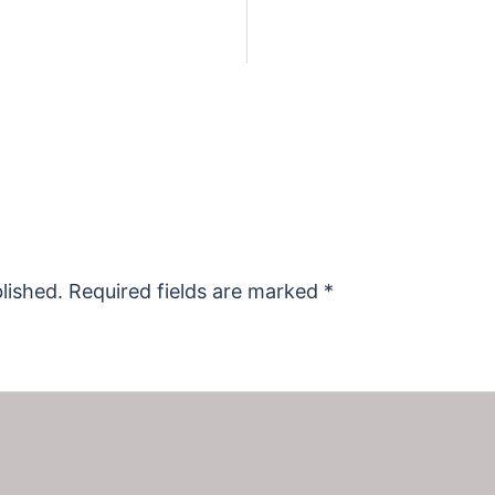
lished.
Required fields are marked
*