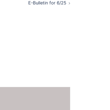
E-Bulletin for 6/25