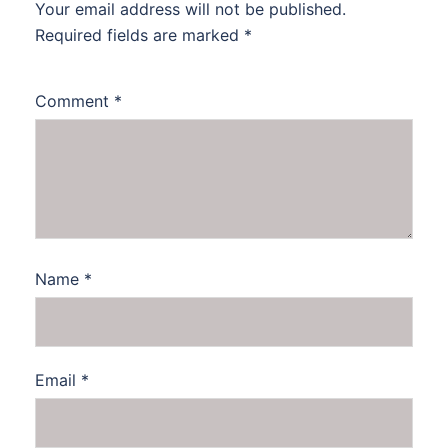
Your email address will not be published.
Required fields are marked
*
Comment
*
Name
*
Email
*