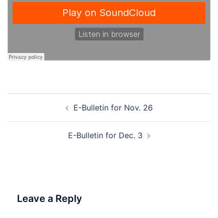
Post
E-Bulletin for Nov. 26
navigation
E-Bulletin for Dec. 3
Leave a Reply