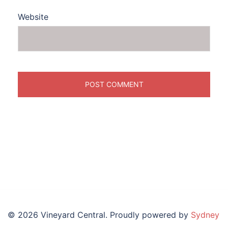
Website
© 2026 Vineyard Central. Proudly powered by
Sydney