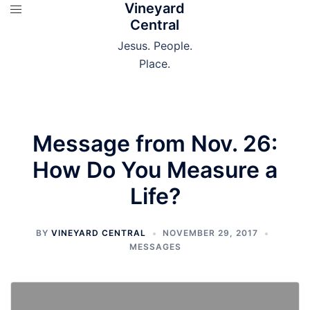
Vineyard
Skip
Central
to
content
Jesus. People.
Place.
Message from Nov. 26:
How Do You Measure a
Life?
BY
VINEYARD CENTRAL
NOVEMBER 29, 2017
MESSAGES