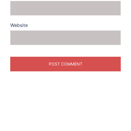
Website