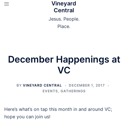
Vineyard
Skip
Central
to
content
Jesus. People.
Place.
December Happenings at
VC
BY
VINEYARD CENTRAL
DECEMBER 1, 2017
EVENTS
,
GATHERINGS
Here’s what’s on tap this month in and around VC;
hope you can join us!