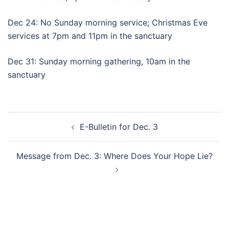
Dec 24: No Sunday morning service; Christmas Eve
services at 7pm and 11pm in the sanctuary
Dec 31: Sunday morning gathering, 10am in the
sanctuary
Post
E-Bulletin for Dec. 3
navigation
Message from Dec. 3: Where Does Your Hope Lie?