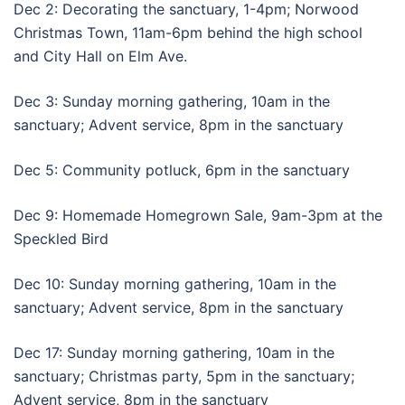
Dec 2: Decorating the sanctuary, 1-4pm; Norwood
Christmas Town, 11am-6pm behind the high school
and City Hall on Elm Ave.
Dec 3: Sunday morning gathering, 10am in the
sanctuary; Advent service, 8pm in the sanctuary
Dec 5: Community potluck, 6pm in the sanctuary
Dec 9: Homemade Homegrown Sale, 9am-3pm at the
Speckled Bird
Dec 10: Sunday morning gathering, 10am in the
sanctuary; Advent service, 8pm in the sanctuary
Dec 17: Sunday morning gathering, 10am in the
sanctuary; Christmas party, 5pm in the sanctuary;
Advent service, 8pm in the sanctuary