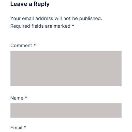
Leave a Reply
Your email address will not be published.
Required fields are marked
*
Comment
*
Name
*
Email
*