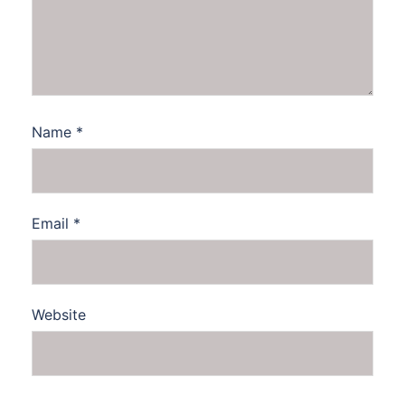
Name
*
Email
*
Website