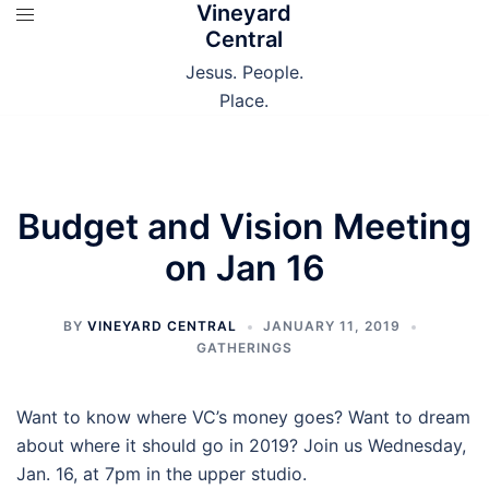
Vineyard
Skip
Central
to
content
Jesus. People.
Place.
Budget and Vision Meeting
on Jan 16
BY
VINEYARD CENTRAL
JANUARY 11, 2019
GATHERINGS
Want to know where VC’s money goes? Want to dream
about where it should go in 2019? Join us Wednesday,
Jan. 16, at 7pm in the upper studio.