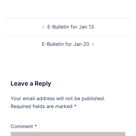
Post
E-Bulletin for Jan 13
navigation
E-Bulletin for Jan 20
Leave a Reply
Your email address will not be published.
Required fields are marked
*
Comment
*