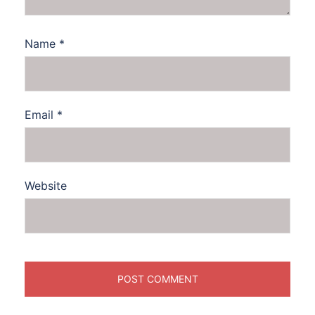
Name
*
Email
*
Website