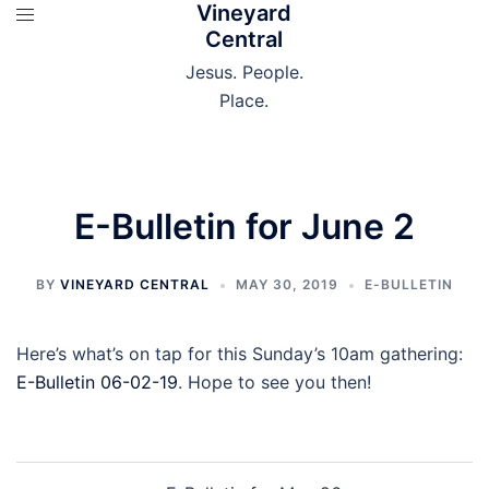
Vineyard
Skip
Central
to
content
Jesus. People.
Place.
E-Bulletin for June 2
BY
VINEYARD CENTRAL
MAY 30, 2019
E-BULLETIN
Here’s what’s on tap for this Sunday’s 10am gathering:
E-Bulletin 06-02-19
. Hope to see you then!
Post