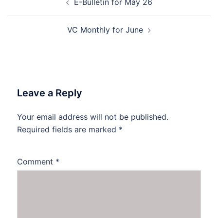
E-Bulletin for May 26
navigation
VC Monthly for June
Leave a Reply
Your email address will not be published.
Required fields are marked
*
Comment
*