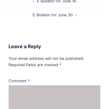
E-Bulletin for June 16
navigation
E-Bulletin for June 30
Leave a Reply
Your email address will not be published.
Required fields are marked
*
Comment
*