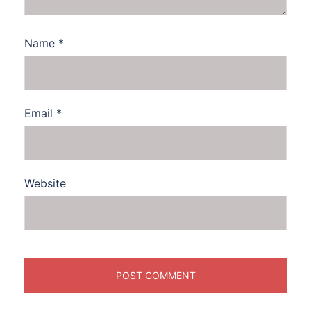
Name
*
Email
*
Website