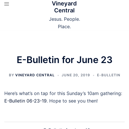
Vineyard
Skip
Central
to
content
Jesus. People.
Place.
E-Bulletin for June 23
BY
VINEYARD CENTRAL
JUNE 20, 2019
E-BULLETIN
Here’s what’s on tap for this Sunday’s 10am gathering:
E-Bulletin 06-23-19
. Hope to see you then!
Post