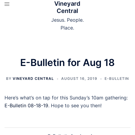
Vineyard
Skip
Central
to
content
Jesus. People.
Place.
E-Bulletin for Aug 18
BY
VINEYARD CENTRAL
AUGUST 16, 2019
E-BULLETIN
Here’s what’s on tap for this Sunday’s 10am gathering:
E-Bulletin 08-18-19
. Hope to see you then!
Post