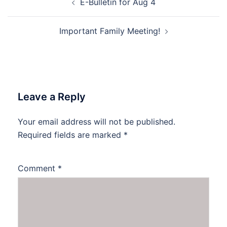
E-Bulletin for Aug 4
navigation
Important Family Meeting!
Leave a Reply
Your email address will not be published.
Required fields are marked
*
Comment
*