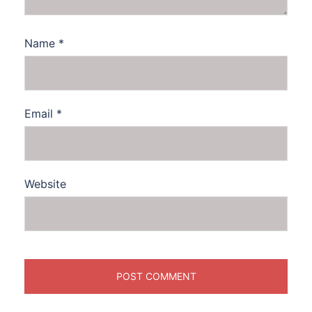
Name
*
Email
*
Website