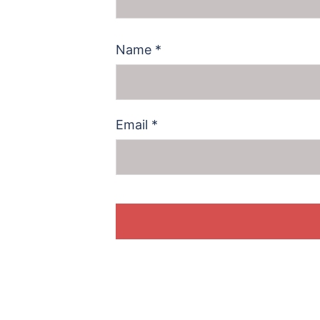
Name
*
Email
*