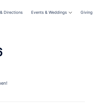
& Directions
Events & Weddings
Giving
6
hen!