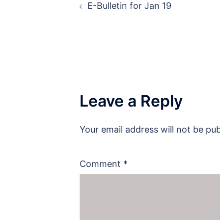
E-Bulletin for Jan 19
navigation
Leave a Reply
Your email address will not be pub
Comment
*