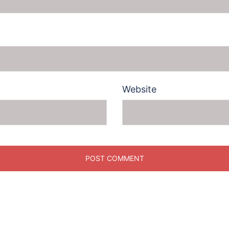
Website