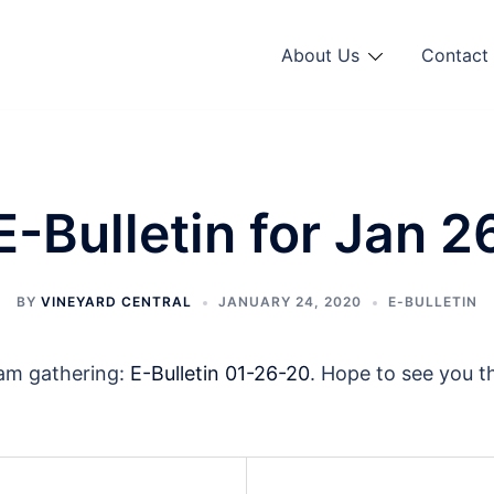
About Us
Contact 
E-Bulletin for Jan 2
BY
VINEYARD CENTRAL
JANUARY 24, 2020
E-BULLETIN
0am gathering:
E-Bulletin 01-26-20
. Hope to see you t