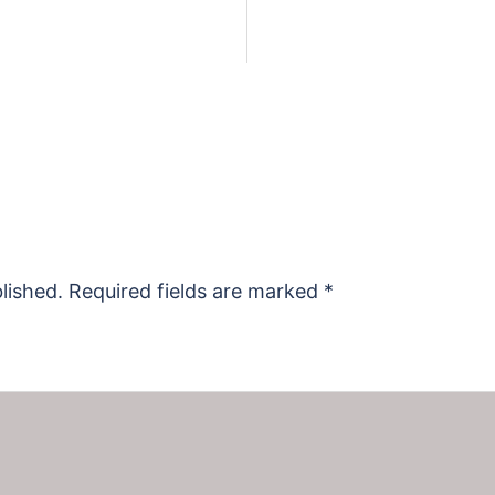
lished.
Required fields are marked
*