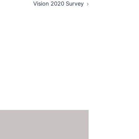
Vision 2020 Survey