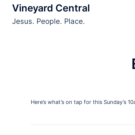
Skip
Vineyard Central
to
Jesus. People. Place.
content
Here’s what’s on tap for this Sunday’s 1
Post