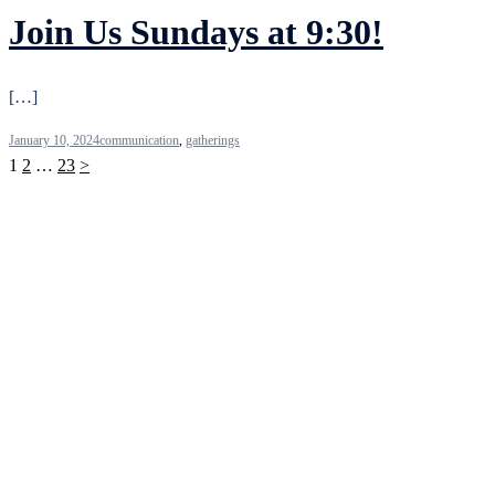
Join Us Sundays at 9:30!
[…]
January 10, 2024
communication
,
gatherings
Posts
1
2
…
23
>
pagination