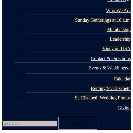
Who We Are
Sunday Gatherings at 10 a.m.
Membership
Leadership
Vineyard USA
Contact & Directions
Events & Weddings
Calendar
Renting St. Elizabeth
St. Elizabeth Wedding Photos
Giving
Search
for: