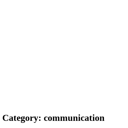
Category:
communication