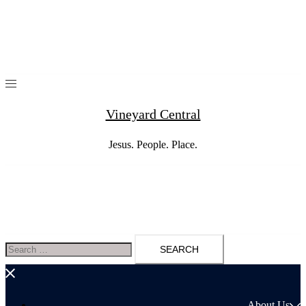
Skip
to
content
Vineyard Central
Jesus. People. Place.
Search
for:
About Us