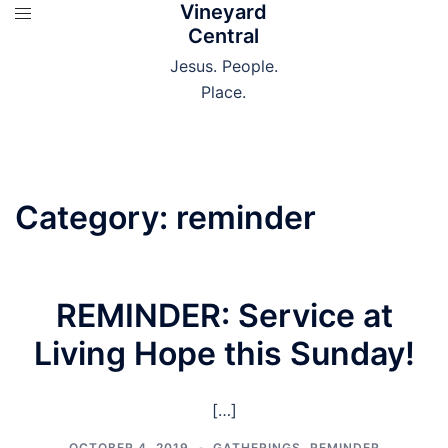
Vineyard
Skip
Central
to
content
Jesus. People.
Place.
Category:
reminder
REMINDER: Service at
Living Hope this Sunday!
[…]
OCTOBER 4, 2019
GATHERINGS
,
REMINDER