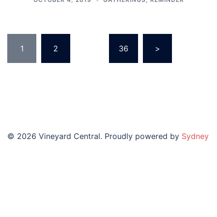
Posts
1
2
…
36
>
pagination
© 2026 Vineyard Central. Proudly powered by
Sydney