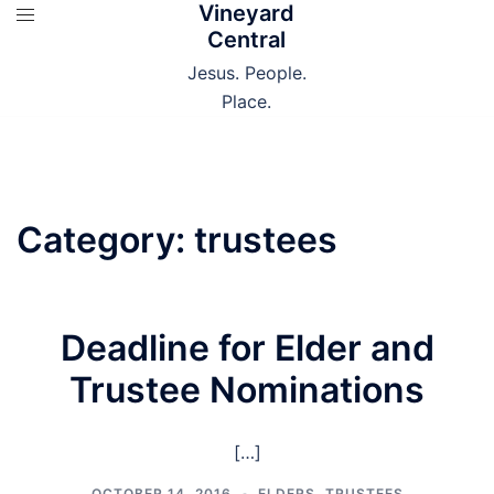
Vineyard
Skip
Central
to
content
Jesus. People.
Place.
Category:
trustees
Deadline for Elder and
Trustee Nominations
[…]
OCTOBER 14, 2016
ELDERS
,
TRUSTEES