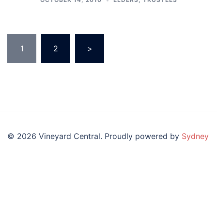
Posts
1
2
>
pagination
© 2026 Vineyard Central. Proudly powered by
Sydney