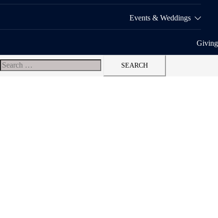
Events & Weddings
Giving
Search
for: