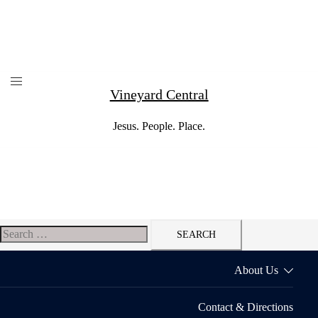
Skip
to
content
Vineyard Central
Jesus. People. Place.
Search
for:
About Us
Contact & Directions