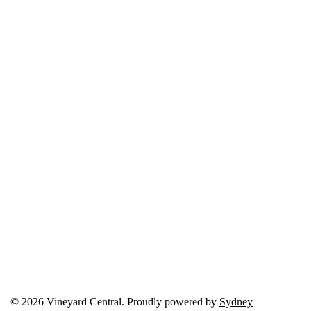
© 2026 Vineyard Central. Proudly powered by
Sydney