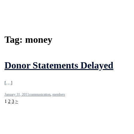
Tag:
money
Donor Statements Delayed
[…]
January 31, 2011
communication
,
members
Posts
1
2
3
>
pagination