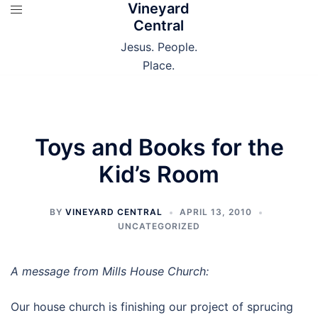
Vineyard
Skip
Central
to
content
Jesus. People.
Place.
Toys and Books for the
Kid’s Room
BY
VINEYARD CENTRAL
APRIL 13, 2010
UNCATEGORIZED
A message from Mills House Church:
Our house church is finishing our project of sprucing