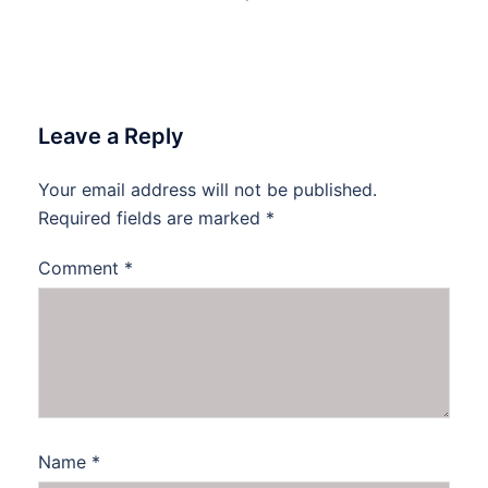
Leave a Reply
Your email address will not be published.
Required fields are marked
*
Comment
*
Name
*