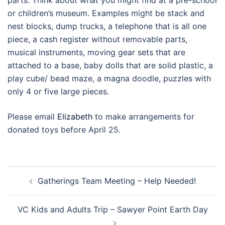
parts. Think about what you might find at a pre-school
or children’s museum. Examples might be stack and
nest blocks, dump trucks, a telephone that is all one
piece, a cash register without removable parts,
musical instruments, moving gear sets that are
attached to a base, baby dolls that are solid plastic, a
play cube/ bead maze, a magna doodle, puzzles with
only 4 or five large pieces.
Please email
Elizabeth
to make arrangements for
donated toys before April 25.
Post
Gatherings Team Meeting – Help Needed!
navigation
VC Kids and Adults Trip – Sawyer Point Earth Day