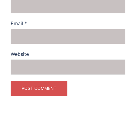
Email
*
Website