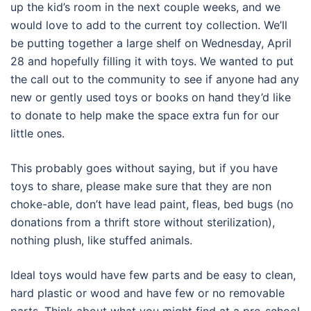
up the kid’s room in the next couple weeks, and we
would love to add to the current toy collection. We’ll
be putting together a large shelf on Wednesday, April
28 and hopefully filling it with toys. We wanted to put
the call out to the community to see if anyone had any
new or gently used toys or books on hand they’d like
to donate to help make the space extra fun for our
little ones.
This probably goes without saying, but if you have
toys to share, please make sure that they are non
choke-able, don’t have lead paint, fleas, bed bugs (no
donations from a thrift store without sterilization),
nothing plush, like stuffed animals.
Ideal toys would have few parts and be easy to clean,
hard plastic or wood and have few or no removable