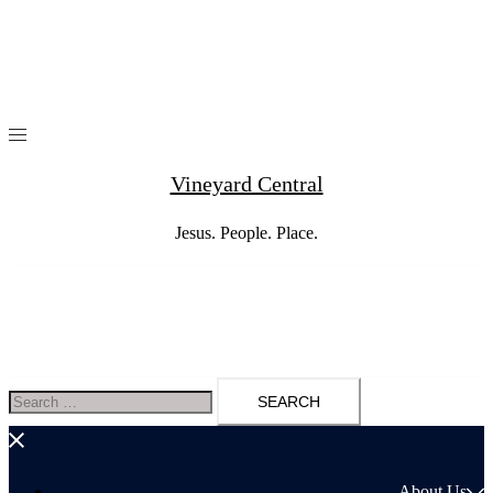
Skip
to
content
Vineyard Central
Jesus. People. Place.
Search
for:
About Us