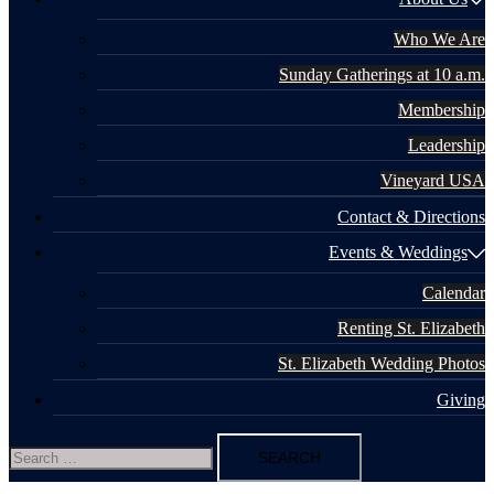
Who We Are
Sunday Gatherings at 10 a.m.
Membership
Leadership
Vineyard USA
Contact & Directions
Events & Weddings
Calendar
Renting St. Elizabeth
St. Elizabeth Wedding Photos
Giving
Search
for: