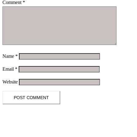
Comment
*
Name
*
Email
*
Website