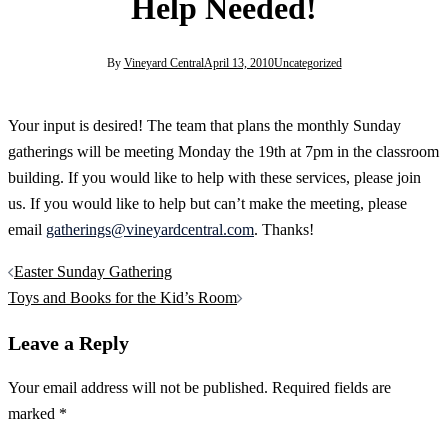
Help Needed!
By
Vineyard Central
April 13, 2010
Uncategorized
Your input is desired! The team that plans the monthly Sunday
gatherings will be meeting Monday the 19th at 7pm in the classroom
building. If you would like to help with these services, please join
us. If you would like to help but can’t make the meeting, please
email
gatherings@vineyardcentral.com
. Thanks!
Post
Easter Sunday Gathering
navigation
Toys and Books for the Kid’s Room
Leave a Reply
Your email address will not be published.
Required fields are
marked
*