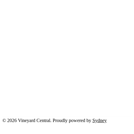
© 2026 Vineyard Central. Proudly powered by
Sydney