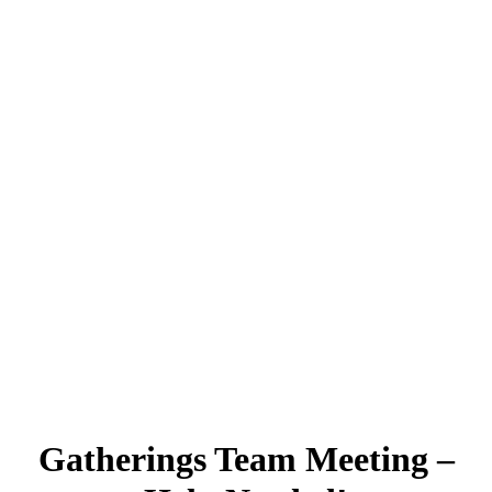
Gatherings Team Meeting –