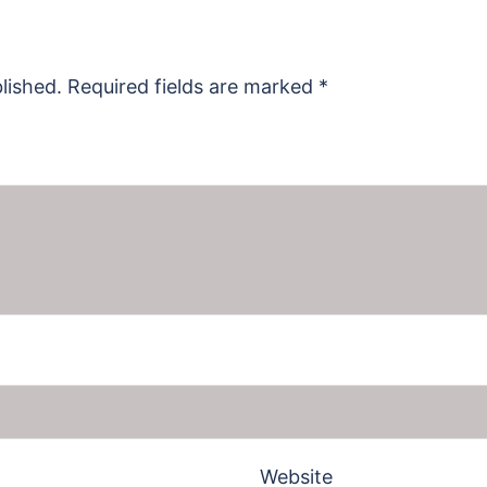
lished.
Required fields are marked
*
Website