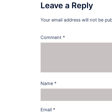
Leave a Reply
Your email address will not be pub
Comment
*
Name
*
Email
*