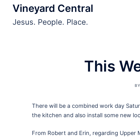
Skip
Vineyard Central
to
Jesus. People. Place.
content
This We
B
There will be a combined work day Saturd
the kitchen and also install some new lo
From Robert and Erin, regarding Upper Mi