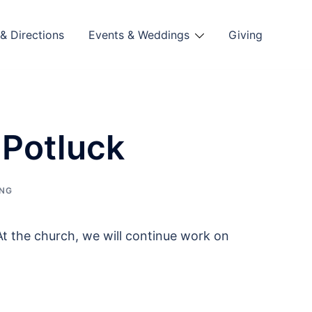
& Directions
Events & Weddings
Giving
 Potluck
ING
At the church, we will continue work on