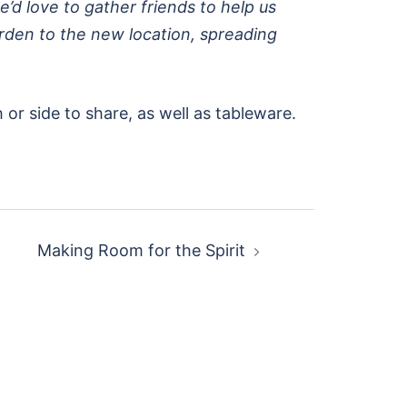
e’d love to gather friends to help us
garden to the new location, spreading
 or side to share, as well as tableware.
Making Room for the Spirit