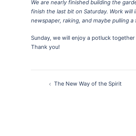
We are nearly finished building the garde
finish the last bit on Saturday. Work wil
newspaper, raking, and maybe pulling a
Sunday, we will enjoy a potluck together 
Thank you!
Post
The New Way of the Spirit
navigation