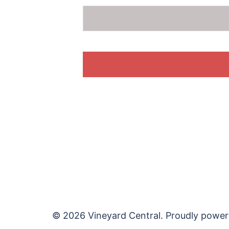
© 2026 Vineyard Central. Proudly powe