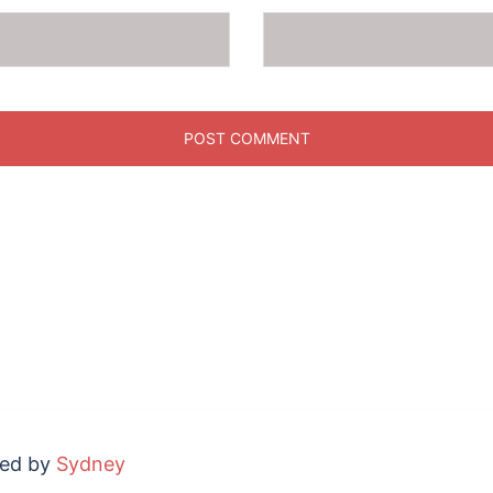
red by
Sydney