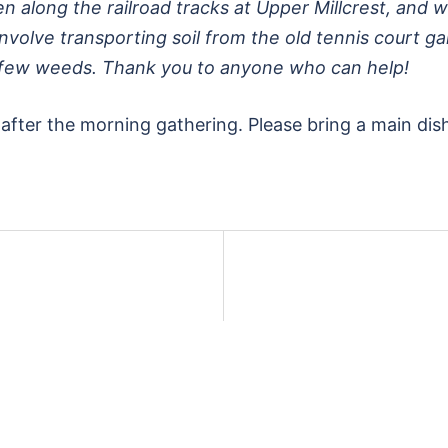
n along the railroad tracks at Upper Millcrest, and w
l involve transporting soil from the old tennis court 
 few weeds. Thank you to anyone who can help!
after the morning gathering. Please bring a main dish