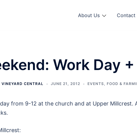
About Us
Contact 
ekend: Work Day +
Y
VINEYARD CENTRAL
JUNE 21, 2012
EVENTS
,
FOOD & FARM
ay from 9-12 at the church and at Upper Millcrest. 
cks.
llcrest: