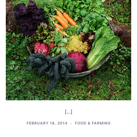
[…]
FEBRUARY 18, 2014
FOOD & FARMING