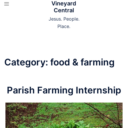
Vineyard
Skip
Central
to
content
Jesus. People.
Place.
Category:
food & farming
Parish Farming Internship