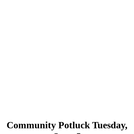
Community Potluck Tuesday,