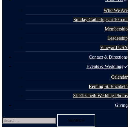
Who We Are
Sunday Gatherings at 10 a.m.
Membership
Leadership
Vineyard USA
Contact & Directions
Events & Weddings
Calendar
Renting St. Elizabeth
St. Elizabeth Wedding Photos
Giving
Search
for: