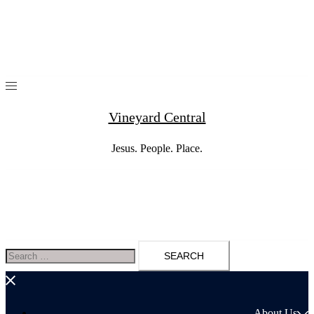
Skip
to
content
Vineyard Central
Jesus. People. Place.
Search
for:
About Us