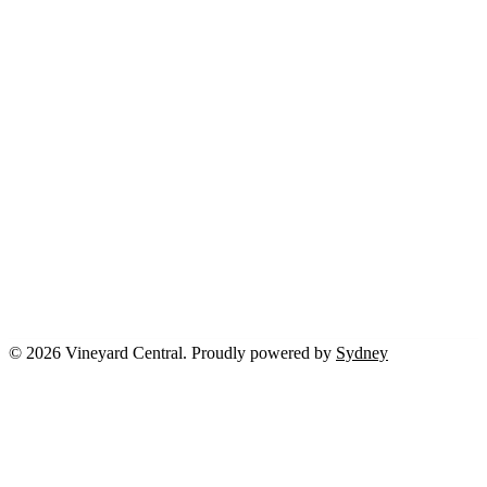
© 2026 Vineyard Central. Proudly powered by
Sydney