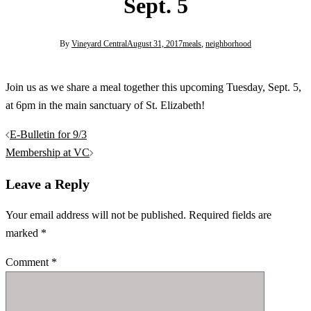
Sept. 5
By
Vineyard Central
August 31, 2017
meals
,
neighborhood
Join us as we share a meal together this upcoming Tuesday, Sept. 5,
at 6pm in the main sanctuary of St. Elizabeth!
Post
E-Bulletin for 9/3
navigation
Membership at VC
Leave a Reply
Your email address will not be published.
Required fields are
marked
*
Comment
*