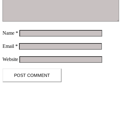
Name
*
Email
*
Website