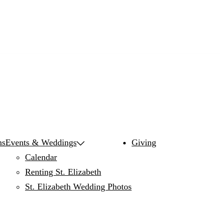
ns
Events & Weddings
Giving
Calendar
Renting St. Elizabeth
St. Elizabeth Wedding Photos