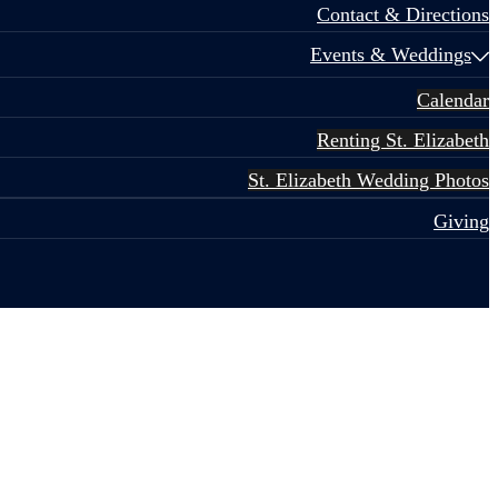
Contact & Directions
Events & Weddings
Calendar
Renting St. Elizabeth
St. Elizabeth Wedding Photos
Giving