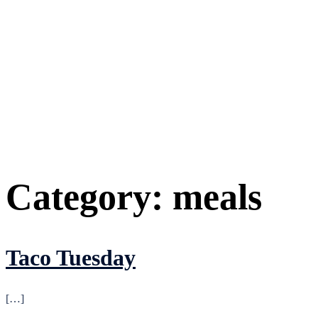
Category:
meals
Taco Tuesday
[…]