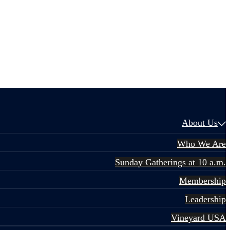
About Us
Who We Are
Sunday Gatherings at 10 a.m.
Membership
Leadership
Vineyard USA