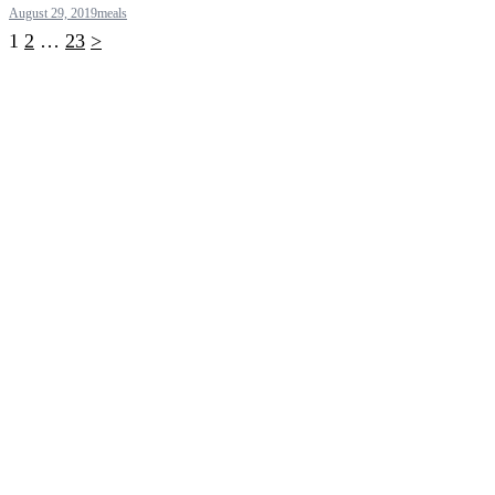
August 29, 2019
meals
Posts
1
2
…
23
>
pagination