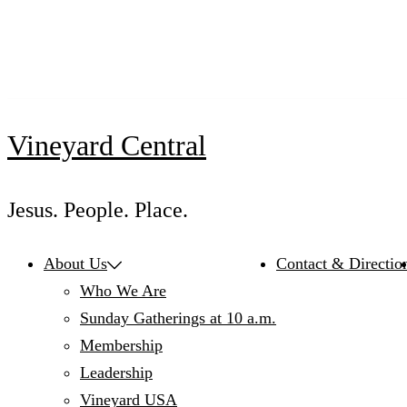
Skip
to
content
Vineyard Central
Jesus. People. Place.
About Us
Contact & Directio
Who We Are
Sunday Gatherings at 10 a.m.
Membership
Leadership
Vineyard USA