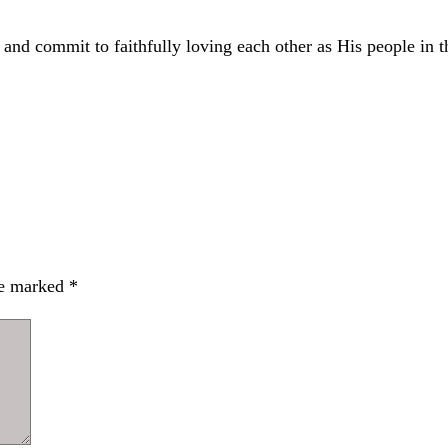
 and commit to faithfully loving each other as His people in t
re marked
*