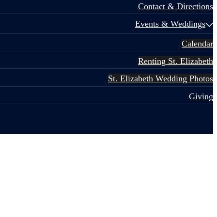
Contact & Directions
Events & Weddings
Calendar
Renting St. Elizabeth
St. Elizabeth Wedding Photos
Giving