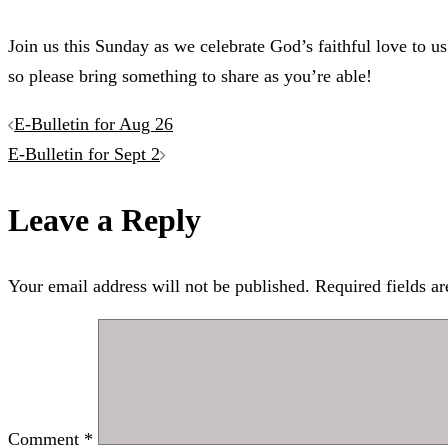
Join us this Sunday as we celebrate God’s faithful love to us
so please bring something to share as you’re able!
Post
E-Bulletin for Aug 26
E-Bulletin for Sept 2
navigation
Leave a Reply
Your email address will not be published.
Required fields a
Comment
*