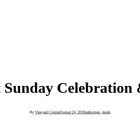
 Sunday Celebration 
By
Vineyard Central
August 24, 2018
gatherings
,
meals