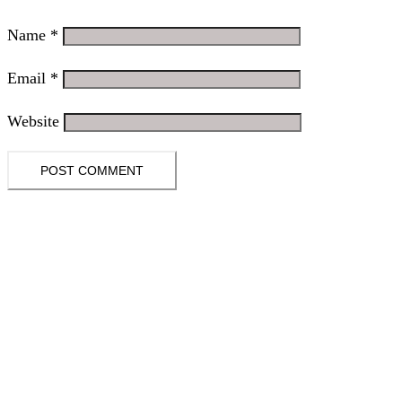
Name
*
Email
*
Website