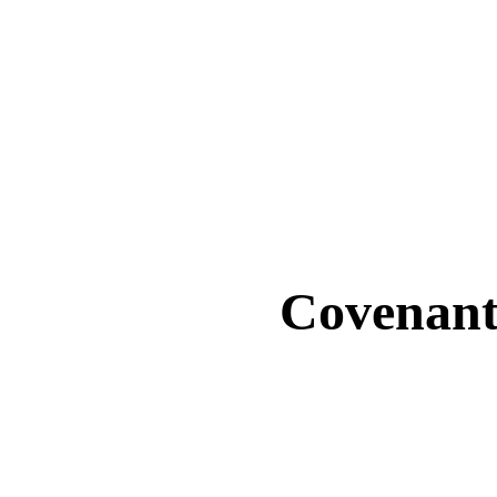
Covenant