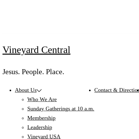
Skip
to
content
Vineyard Central
Jesus. People. Place.
About Us
Contact & Directio
Who We Are
Sunday Gatherings at 10 a.m.
Membership
Leadership
Vineyard USA