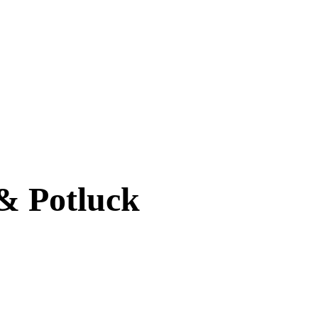
& Potluck