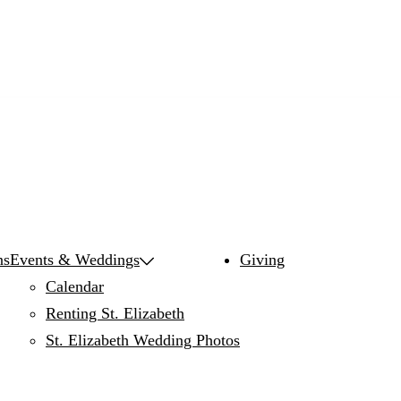
ns
Events & Weddings
Giving
Calendar
Renting St. Elizabeth
St. Elizabeth Wedding Photos