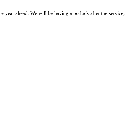
he year ahead. We will be having a potluck after the service,