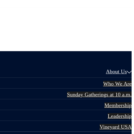
About Us
Who We Are
Sunday Gatherings at 10 a.m.
Membership
Leadership
Vineyard USA