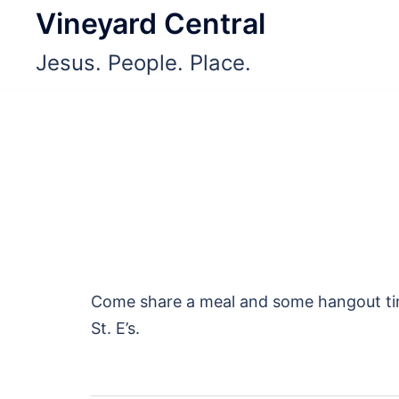
Skip
Vineyard Central
to
Jesus. People. Place.
content
Come share a meal and some hangout time
St. E’s.