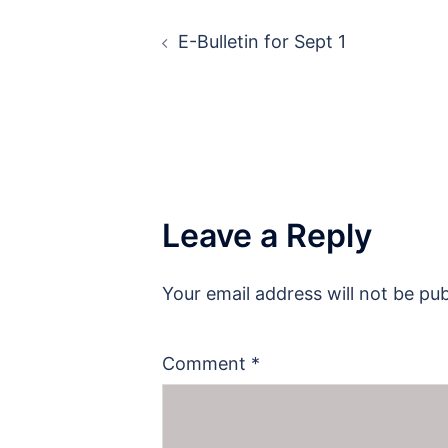
Post
E-Bulletin for Sept 1
navigation
Leave a Reply
Your email address will not be pub
Comment
*