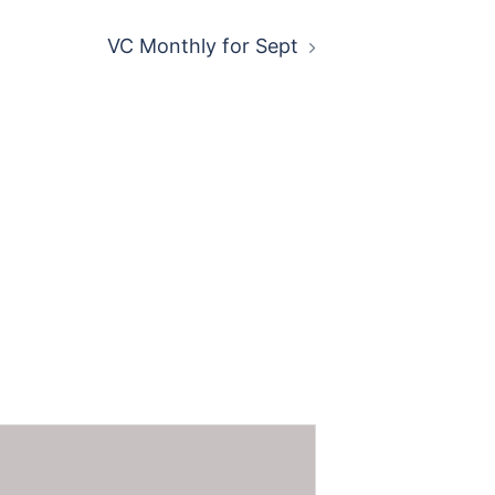
VC Monthly for Sept