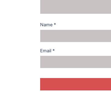
Name
*
Email
*