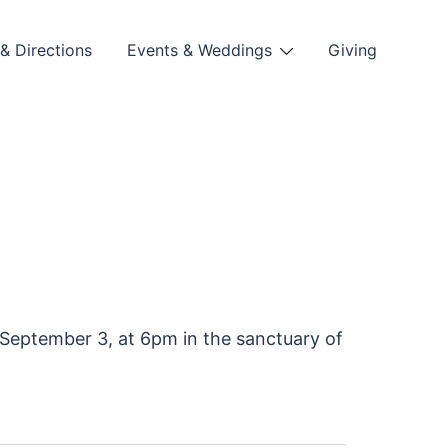
& Directions
Events & Weddings
Giving
September 3, at 6pm in the sanctuary of