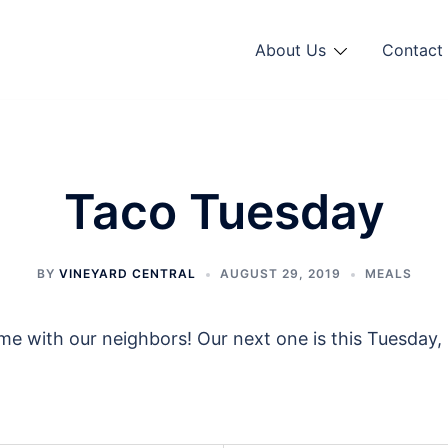
About Us
Contact 
Taco Tuesday
BY
VINEYARD CENTRAL
AUGUST 29, 2019
MEALS
 with our neighbors! Our next one is this Tuesday, 