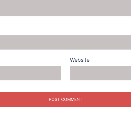
Website