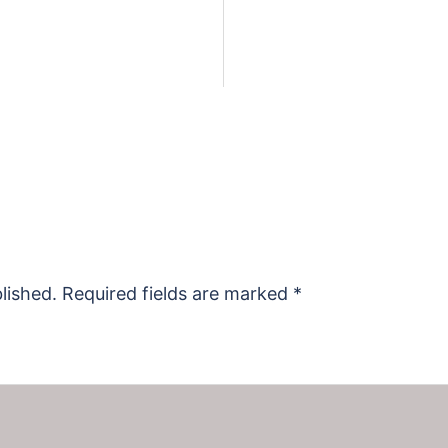
lished.
Required fields are marked
*