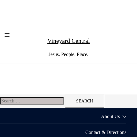
Skip
to
content
Vineyard Central
Jesus. People. Place.
Search
for:
About Us
Contact & Directions