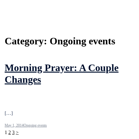
Category:
Ongoing events
Morning Prayer: A Couple
Changes
[…]
May 1, 2014
Ongoing events
Posts
1
2
3
>