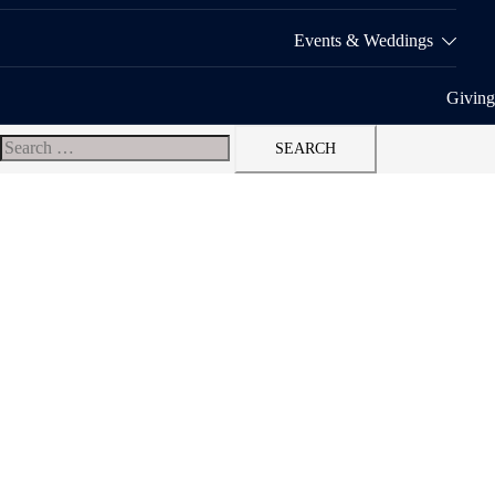
Events & Weddings
Giving
Search
for: