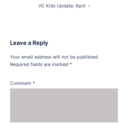
VC Kids Update: April
Leave a Reply
Your email address will not be published.
Required fields are marked
*
Comment
*