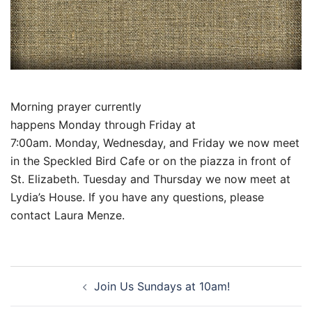
Morning prayer currently
happens
Monday
through
Friday at
7:00am
.
Monday
,
Wednesday
, and
Friday
we now meet
in the Speckled Bird Cafe or on the piazza in front of
St. Elizabeth.
Tuesday
and
Thursday
we now meet at
Lydia’s House. If you have any questions, please
contact Laura Menze.
Post
Join Us Sundays at 10am!
navigation