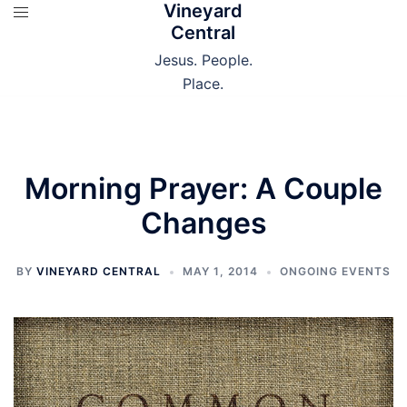
Vineyard
Skip
Central
to
content
Jesus. People.
Place.
Morning Prayer: A Couple
Changes
BY
VINEYARD CENTRAL
MAY 1, 2014
ONGOING EVENTS