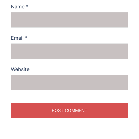
Name
*
Email
*
Website